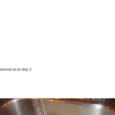
 moved on to step 2: