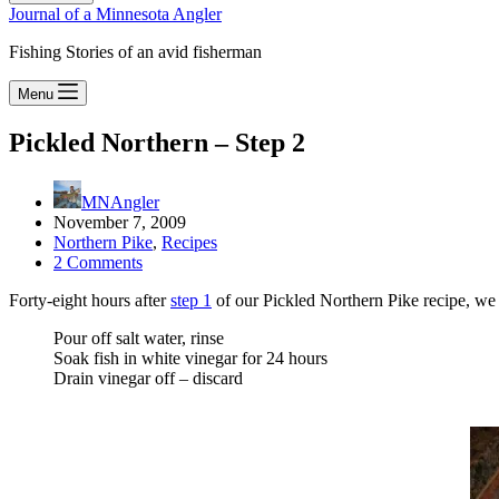
Journal of a Minnesota Angler
Fishing Stories of an avid fisherman
Menu
Pickled Northern – Step 2
MNAngler
November 7, 2009
Northern Pike
,
Recipes
2 Comments
Forty-eight hours after
step 1
of our Pickled Northern Pike recipe, we
Pour off salt water, rinse
Soak fish in white vinegar for 24 hours
Drain vinegar off – discard