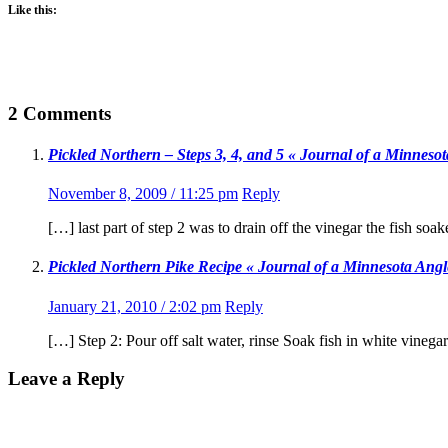
Like this:
2 Comments
Pickled Northern – Steps 3, 4, and 5 « Journal of a Minneso
November 8, 2009 / 11:25 pm
Reply
[…] last part of step 2 was to drain off the vinegar the fish soa
Pickled Northern Pike Recipe « Journal of a Minnesota Angl
January 21, 2010 / 2:02 pm
Reply
[…] Step 2: Pour off salt water, rinse Soak fish in white vinega
Leave a Reply