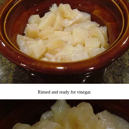
Rinsed and ready for vinegar.