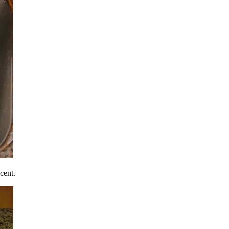
cent.