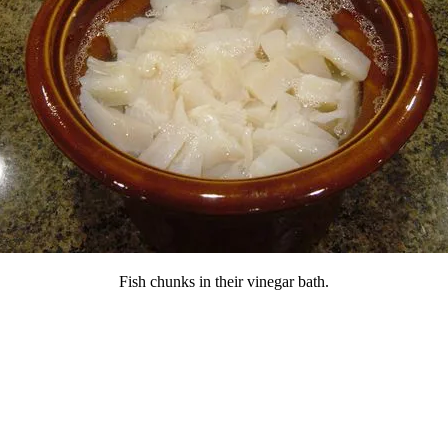
Fish chunks in their vinegar bath.