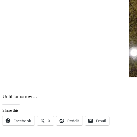
Until tomorrow…
Share this:
Facebook
X
Reddit
Email