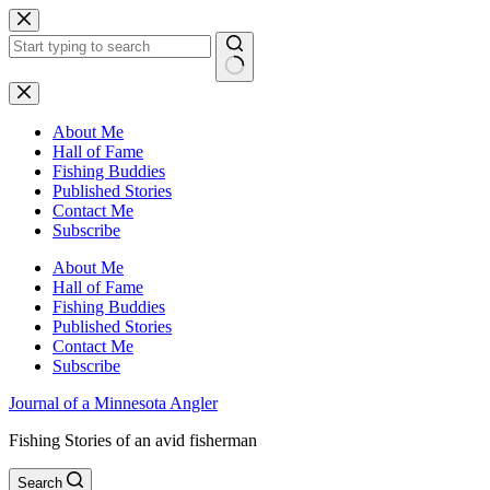
Skip
to
content
No
results
About Me
Hall of Fame
Fishing Buddies
Published Stories
Contact Me
Subscribe
About Me
Hall of Fame
Fishing Buddies
Published Stories
Contact Me
Subscribe
Journal of a Minnesota Angler
Fishing Stories of an avid fisherman
Search