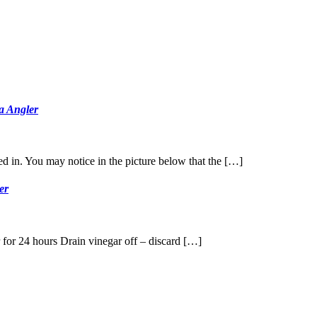
ta Angler
ked in. You may notice in the picture below that the […]
er
r for 24 hours Drain vinegar off – discard […]