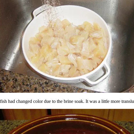
fish had changed color due to the brine soak. It was a little more translu