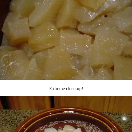
Extreme close-up!