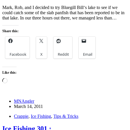
Mark, Rob, and I decided to try Bluegill Bill‘s lake to see if we
could catch some of the slab panfish that has been reported to be in
that lake. In our three hours out there, we managed less than…
Share this:
Facebook
X
Reddit
Email
Like this:
Loading…
MNAngler
March 14, 2011
Crappie
,
Ice Fishing
,
Tips & Tricks
Ice Fishing 301 :