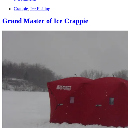
Crappie
,
Ice Fishing
Grand Master of Ice Crappie