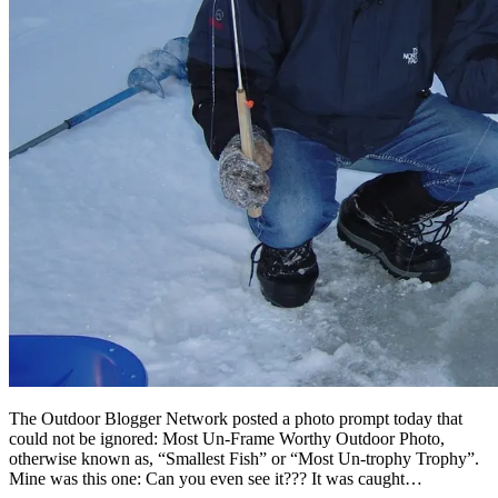
The Outdoor Blogger Network posted a photo prompt today that
could not be ignored: Most Un-Frame Worthy Outdoor Photo,
otherwise known as, “Smallest Fish” or “Most Un-trophy Trophy”.
Mine was this one: Can you even see it??? It was caught…