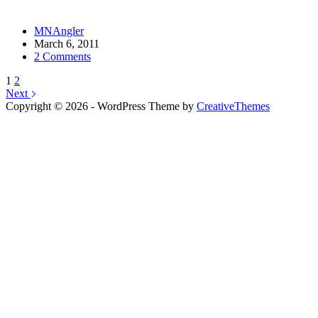
MNAngler
March 6, 2011
2 Comments
1
2
Next
Copyright © 2026 - WordPress Theme by
CreativeThemes