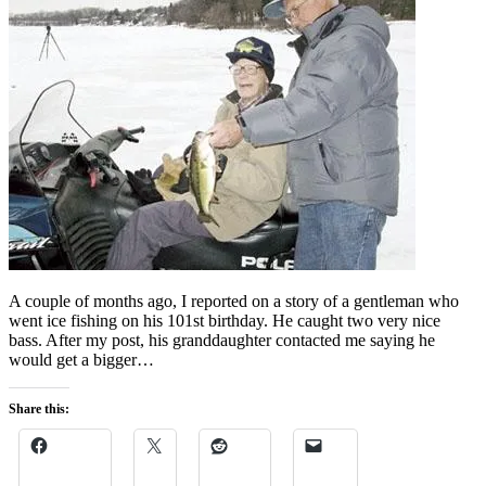
A couple of months ago, I reported on a story of a gentleman who
went ice fishing on his 101st birthday. He caught two very nice
bass. After my post, his granddaughter contacted me saying he
would get a bigger…
Share this: