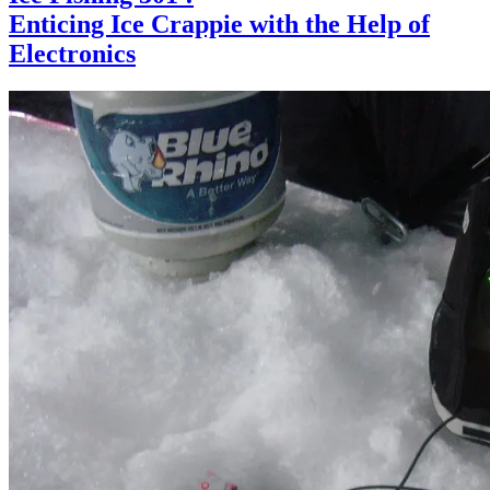
Enticing Ice Crappie with the Help of
Electronics