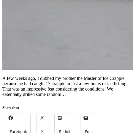
A few weeks ago, I dubbed my brother the Master of Ice Crappie
because he had caught 13 crappie in just a few hours of ice fishing.
That was an impressive feat considering the conditions. We
essentially drilled some random…
Share this:
Facebook
X
Reddit
Email