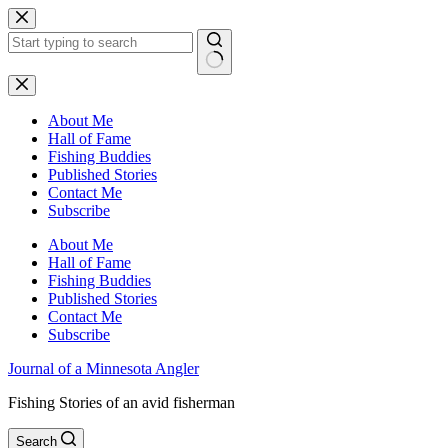
Skip
to
content
No
results
About Me
Hall of Fame
Fishing Buddies
Published Stories
Contact Me
Subscribe
About Me
Hall of Fame
Fishing Buddies
Published Stories
Contact Me
Subscribe
Journal of a Minnesota Angler
Fishing Stories of an avid fisherman
Search