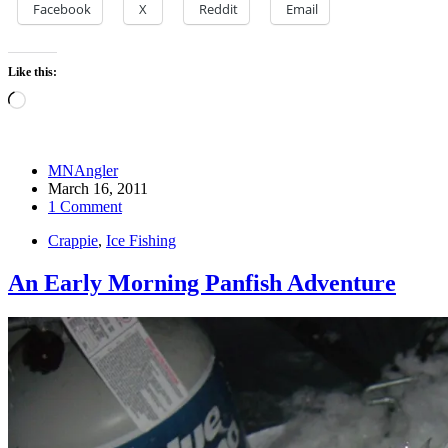
Facebook
X
Reddit
Email
Like this:
Loading…
MNAngler
March 16, 2011
1 Comment
Crappie
,
Ice Fishing
An Early Morning Panfish Adventure