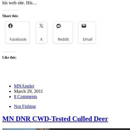
his web site. His…
Share this:
Facebook
X
Reddit
Email
Like this:
MNAngler
March 29, 2011
8 Comments
Not Fishing
MN DNR CWD-Tested Culled Deer