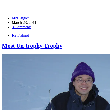
MNAngler
March 23, 2011
3 Comments
Ice Fishing
Most Un-trophy Trophy