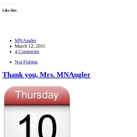
Like this:
MNAngler
March 12, 2011
4 Comments
Not Fishing
Thank you, Mrs. MNAngler