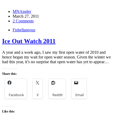
MNAngler
March 27, 2011
2 Comments
Fishellaneous
Ice Out Watch 2011
A year and a week ago, I saw my first open water of 2010 and
hence began my wait for open water season. Given the winter we
had this year, it’s no surprise that open water has yet to appear…
Share this:
Facebook
X
Reddit
Email
Like this: