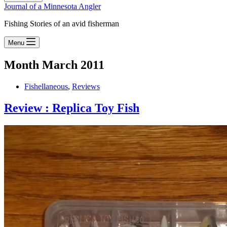
Journal of a Minnesota Angler
Fishing Stories of an avid fisherman
Menu
Month
March 2011
Fishellaneous
,
Reviews
Review : Replica Toy Fish