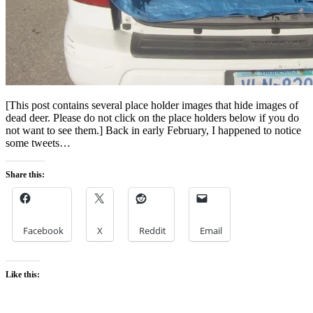
[This post contains several place holder images that hide images of
dead deer. Please do not click on the place holders below if you do
not want to see them.] Back in early February, I happened to notice
some tweets…
Share this:
Facebook
X
Reddit
Email
Like this: