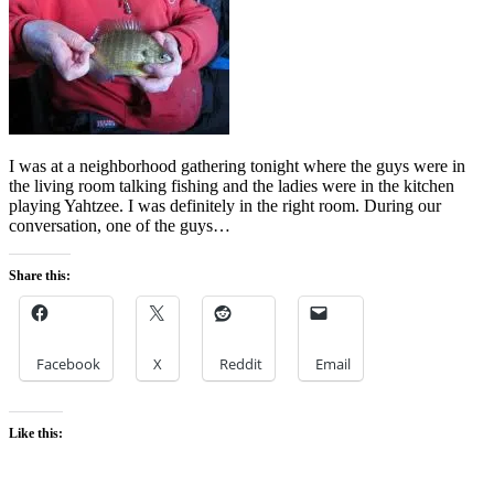
I was at a neighborhood gathering tonight where the guys were in
the living room talking fishing and the ladies were in the kitchen
playing Yahtzee. I was definitely in the right room. During our
conversation, one of the guys…
Share this:
Facebook
X
Reddit
Email
Like this: