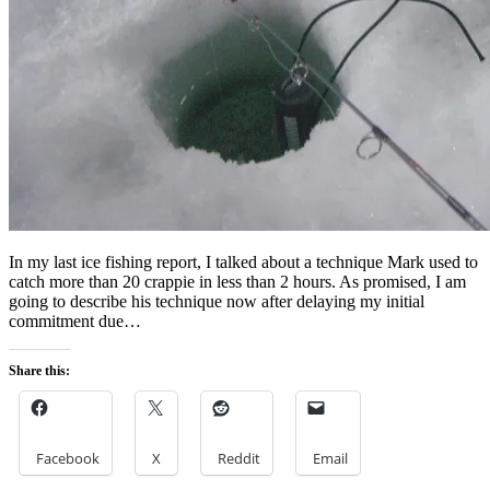
In my last ice fishing report, I talked about a technique Mark used to
catch more than 20 crappie in less than 2 hours. As promised, I am
going to describe his technique now after delaying my initial
commitment due…
Share this:
Facebook
X
Reddit
Email