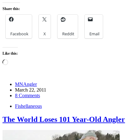
Share this:
Facebook
X
Reddit
Email
Like this:
Loading…
MNAngler
March 22, 2011
8 Comments
Fishellaneous
The World Loses 101 Year-Old Angler