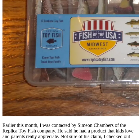
Earlier this month, I was contacted by Simeon Chambers of the
Replica Toy Fish company. He said he had a product that kids love
and parents really appreciate. Not sure of his claim, I checked out