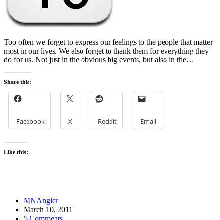
Too often we forget to express our feelings to the people that matter
most in our lives. We also forget to thank them for everything they
do for us. Not just in the obvious big events, but also in the…
Share this:
Facebook
X
Reddit
Email
Like this:
MNAngler
March 10, 2011
5 Comments