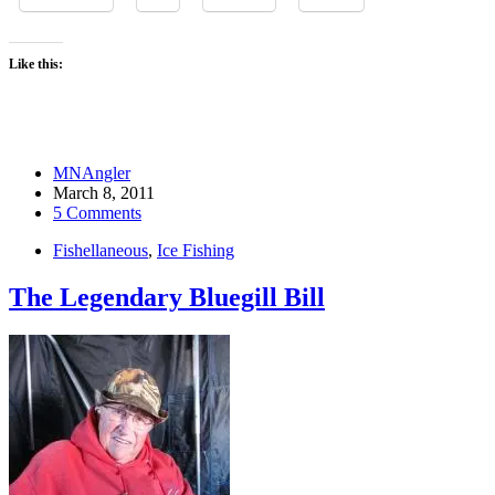
Like this:
MNAngler
March 8, 2011
5 Comments
Fishellaneous
,
Ice Fishing
The Legendary Bluegill Bill