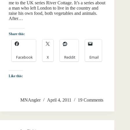
me to the UK series River Cottage. It’s a series about
a man who left London to live in the country and
raise his own food, both vegetables and animals.
After…
Share this:
Facebook
X
Reddit
Email
Like this:
MNAngler
April 4, 2011
19 Comments