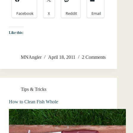
Facebook
X
Reddit
Email
Like this:
MNAngler
April 18, 2011
2 Comments
Tips & Tricks
How to Clean Fish Whole