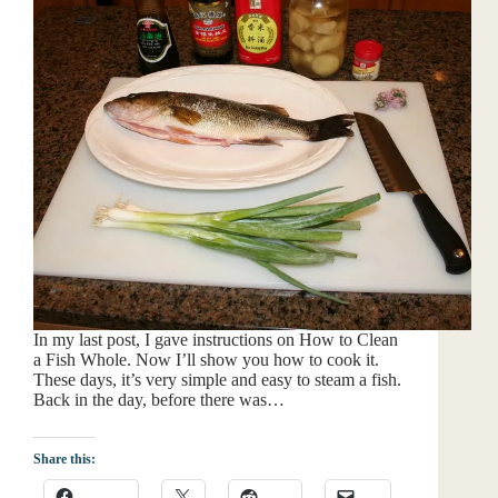
In my last post, I gave instructions on How to Clean
a Fish Whole. Now I’ll show you how to cook it.
These days, it’s very simple and easy to steam a fish.
Back in the day, before there was…
Share this: