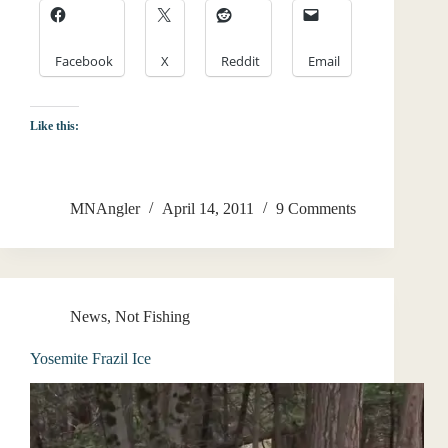
Facebook
X
Reddit
Email
Like this:
MNAngler
April 14, 2011
9 Comments
News
,
Not Fishing
Yosemite Frazil Ice