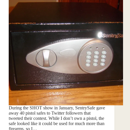
During the SHOT show in January, SentrySafe gave
away 40 pistol safes to Twitter followers that
tweeted their contest. While I don’t own a pistol, the
safe looked like it could be used for much more than
firearms, so I…