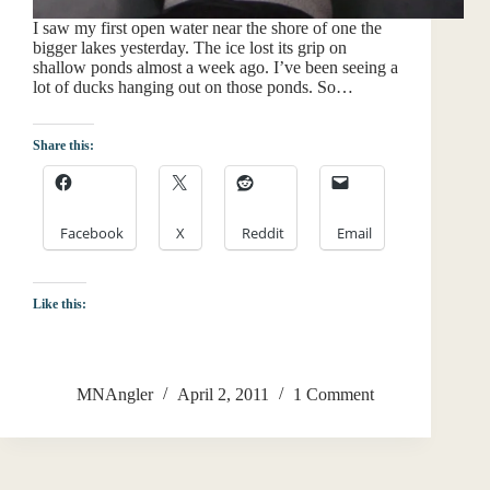
I saw my first open water near the shore of one the
bigger lakes yesterday. The ice lost its grip on
shallow ponds almost a week ago. I’ve been seeing a
lot of ducks hanging out on those ponds. So…
Share this:
Facebook
X
Reddit
Email
Like this:
MNAngler
April 2, 2011
1 Comment