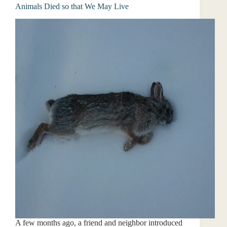
Animals Died so that We May Live
A few months ago, a friend and neighbor introduced