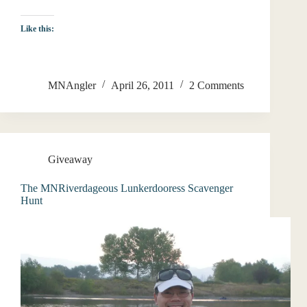
Like this:
MNAngler
April 26, 2011
2 Comments
Giveaway
The MNRiverdageous Lunkerdooress Scavenger
Hunt