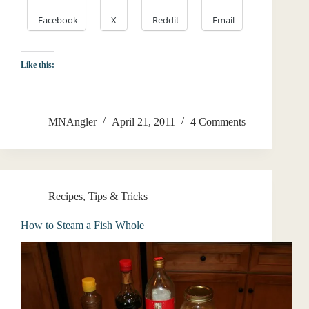
Facebook
X
Reddit
Email
Like this:
MNAngler
April 21, 2011
4 Comments
Recipes
,
Tips & Tricks
How to Steam a Fish Whole