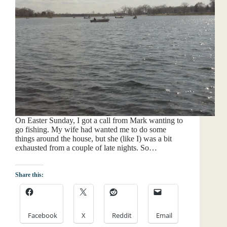
On Easter Sunday, I got a call from Mark wanting to
go fishing. My wife had wanted me to do some
things around the house, but she (like I) was a bit
exhausted from a couple of late nights. So…
Share this:
Facebook
X
Reddit
Email