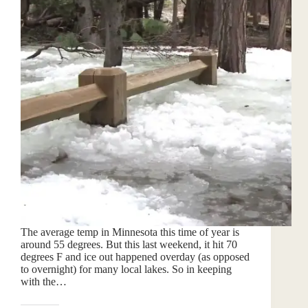
The average temp in Minnesota this time of year is
around 55 degrees. But this last weekend, it hit 70
degrees F and ice out happened overday (as opposed
to overnight) for many local lakes. So in keeping
with the…