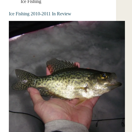
Ice Fishing
Ice Fishing 2010-2011 In Review