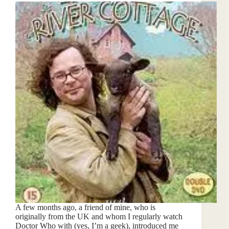
A few months ago, a friend of mine, who is
originally from the UK and whom I regularly watch
Doctor Who with (yes, I’m a geek), introduced me