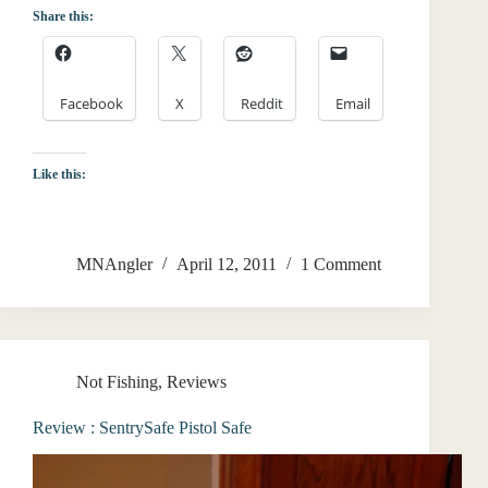
Share this:
Facebook
X
Reddit
Email
Like this:
MNAngler
April 12, 2011
1 Comment
Not Fishing
,
Reviews
Review : SentrySafe Pistol Safe