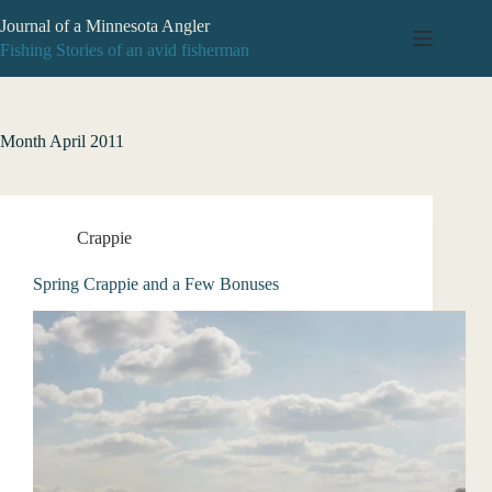
Skip
Journal of a Minnesota Angler
to
content
Fishing Stories of an avid fisherman
Month
April 2011
Crappie
Spring Crappie and a Few Bonuses