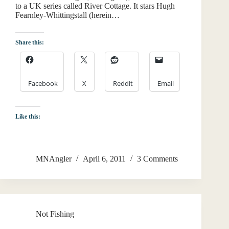
to a UK series called River Cottage. It stars Hugh
Fearnley-Whittingstall (herein…
Share this:
Facebook
X
Reddit
Email
Like this:
MNAngler
April 6, 2011
3 Comments
Not Fishing