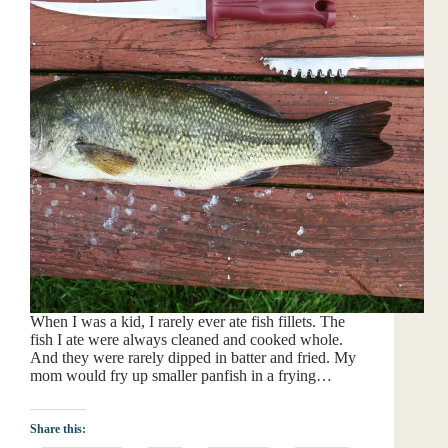
When I was a kid, I rarely ever ate fish fillets. The
fish I ate were always cleaned and cooked whole.
And they were rarely dipped in batter and fried. My
mom would fry up smaller panfish in a frying…
Share this: