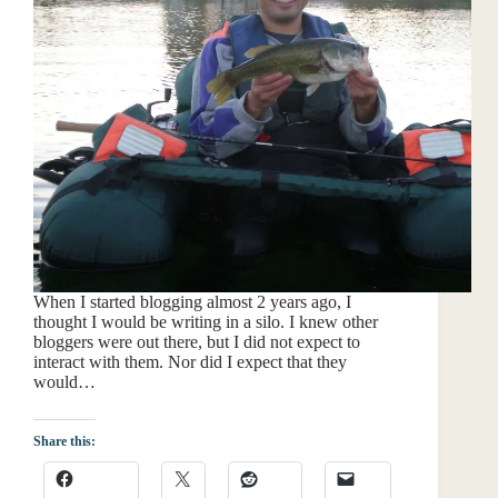
When I started blogging almost 2 years ago, I
thought I would be writing in a silo. I knew other
bloggers were out there, but I did not expect to
interact with them. Nor did I expect that they
would…
Share this: