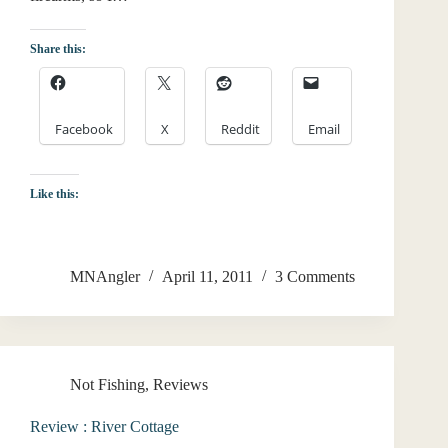
Share this:
Facebook
X
Reddit
Email
Like this:
MNAngler
April 11, 2011
3 Comments
Not Fishing
,
Reviews
Review : River Cottage