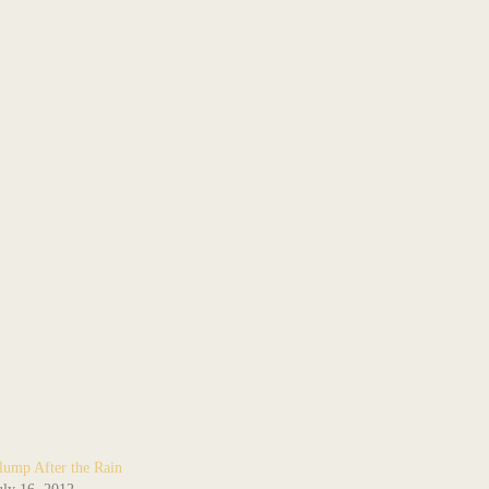
lump After the Rain