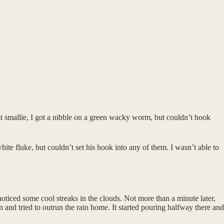
t smallie, I got a nibble on a green wacky worm, but couldn’t hook
ite fluke, but couldn’t set his hook into any of them. I wasn’t able to
oticed some cool streaks in the clouds. Not more than a minute later,
in and tried to outrun the rain home. It started pouring halfway there and