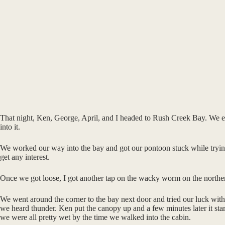
That night, Ken, George, April, and I headed to Rush Creek Bay. We eas
into it.
We worked our way into the bay and got our pontoon stuck while trying to
get any interest.
Once we got loose, I got another tap on the wacky worm on the northern
We went around the corner to the bay next door and tried our luck witho
we heard thunder. Ken put the canopy up and a few minutes later it starte
we were all pretty wet by the time we walked into the cabin.