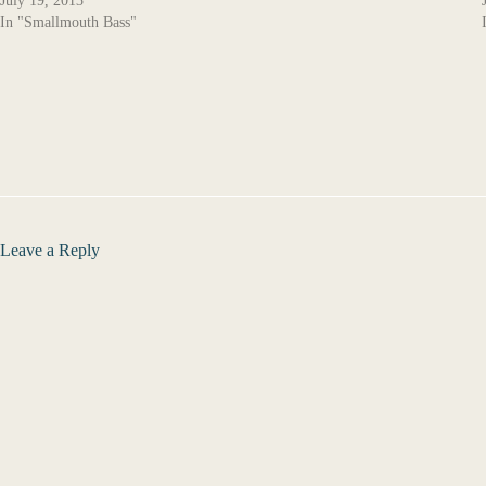
July 19, 2013
In "Smallmouth Bass"
Leave a Reply