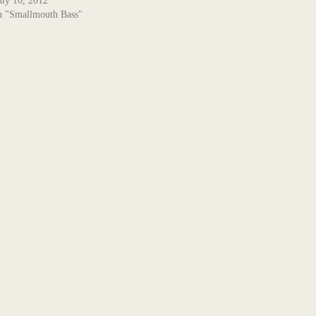
uly 16, 2012
n "Smallmouth Bass"