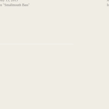
July 13, 2013
J
In "Smallmouth Bass"
I