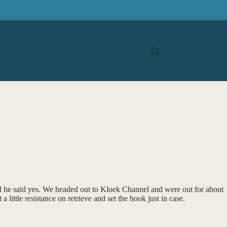
nd he said yes. We headed out to Kloek Channel and were out for about
little resistance on retrieve and set the hook just in case.