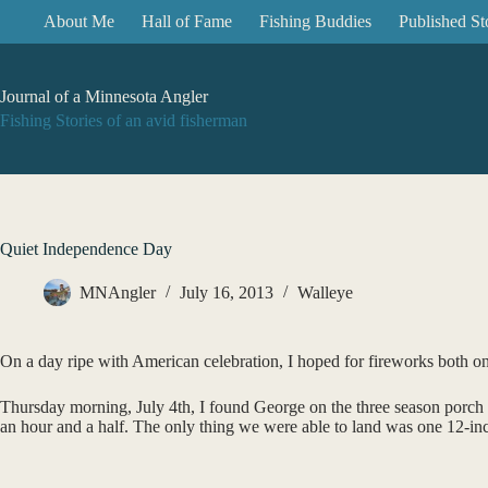
Skip
About Me
Hall of Fame
Fishing Buddies
Published St
to
content
Journal of a Minnesota Angler
Fishing Stories of an avid fisherman
Quiet Independence Day
MNAngler
July 16, 2013
Walleye
On a day ripe with American celebration, I hoped for fireworks both on
Thursday morning, July 4th, I found George on the three season porch 
an hour and a half. The only thing we were able to land was one 12-incher