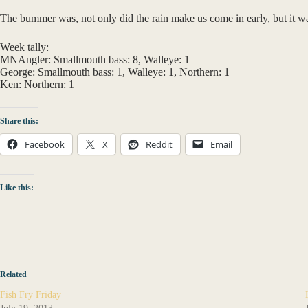
The bummer was, not only did the rain make us come in early, but it wa
Week tally:
MNAngler: Smallmouth bass: 8, Walleye: 1
George: Smallmouth bass: 1, Walleye: 1, Northern: 1
Ken: Northern: 1
Share this:
Facebook
X
Reddit
Email
Like this:
Related
Fish Fry Friday