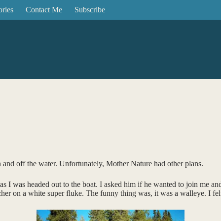
ories
Contact Me
Subscribe
 and off the water. Unfortunately, Mother Nature had other plans.
as I was headed out to the boat. I asked him if he wanted to join me a
 on a white super fluke. The funny thing was, it was a walleye. I felt a 