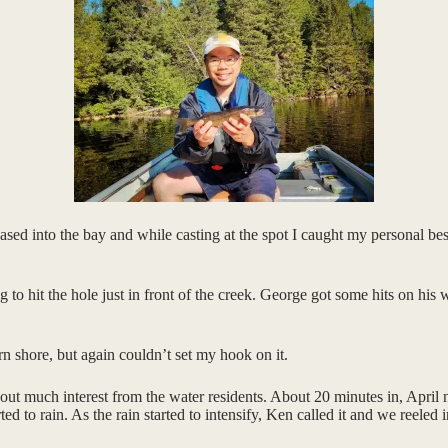
ed into the bay and while casting at the spot I caught my personal bes
 hit the hole just in front of the creek. George got some hits on his wh
 shore, but again couldn’t set my hook on it.
ut much interest from the water residents. About 20 minutes in, April n
d to rain. As the rain started to intensify, Ken called it and we reeled 