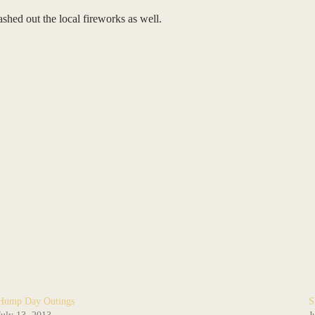
shed out the local fireworks as well.
Hump Day Outings
S