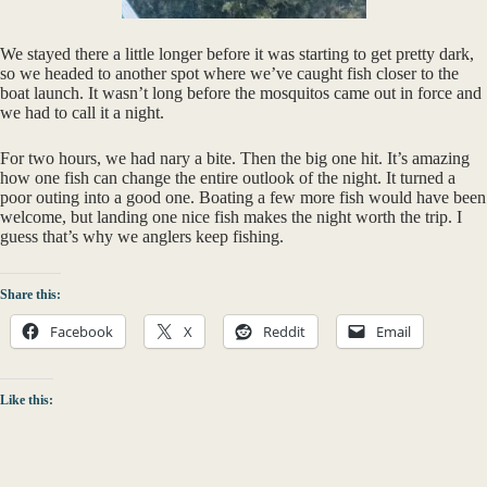
We stayed there a little longer before it was starting to get pretty dark,
so we headed to another spot where we’ve caught fish closer to the
boat launch. It wasn’t long before the mosquitos came out in force and
we had to call it a night.
For two hours, we had nary a bite. Then the big one hit. It’s amazing
how one fish can change the entire outlook of the night. It turned a
poor outing into a good one. Boating a few more fish would have been
welcome, but landing one nice fish makes the night worth the trip. I
guess that’s why we anglers keep fishing.
Share this:
Facebook
X
Reddit
Email
Like this: