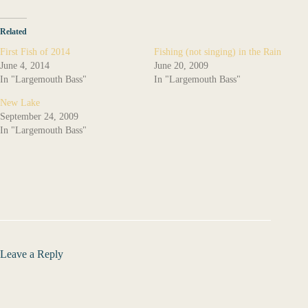
Related
First Fish of 2014
Fishing (not singing) in the Rain
June 4, 2014
June 20, 2009
In "Largemouth Bass"
In "Largemouth Bass"
New Lake
September 24, 2009
In "Largemouth Bass"
Leave a Reply