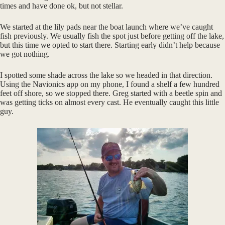
times and have done ok, but not stellar.
We started at the lily pads near the boat launch where we’ve caught
fish previously. We usually fish the spot just before getting off the lake,
but this time we opted to start there. Starting early didn’t help because
we got nothing.
I spotted some shade across the lake so we headed in that direction.
Using the Navionics app on my phone, I found a shelf a few hundred
feet off shore, so we stopped there. Greg started with a beetle spin and
was getting ticks on almost every cast. He eventually caught this little
guy.