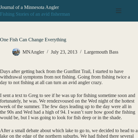
Skip
Journal of a Minnesota Angler
to
content
Fishing Stories of an avid fisherman
One Fish Can Change Everything
MNAngler
July 23, 2013
Largemouth Bass
Days after getting back from the Gunflint Trail, I started to have
withdrawal symptoms from not fishing. Going from fishing twice a
day to not fishing at all can turn an avid angler crazy.
I sent a text to Greg to see if he was up for fishing sometime soon and
fortunately, he was. We rendezvoused on the Wed night of the hottest
week of the summer. The few days leading up to the day were all in
the 90s and Wed had a high of 94. I wasn’t sure how good the fishing
would be, but I was going to look for fish deep or in the shade.
After a small debate about which lake to go to, we decided to head to a
lake on the edge of the northern suburbs. We had fished there several