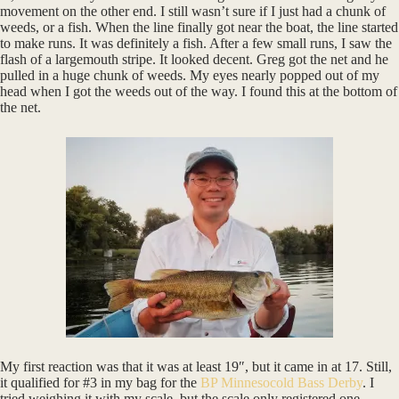
movement on the other end. I still wasn’t sure if I just had a chunk of
weeds, or a fish. When the line finally got near the boat, the line started
to make runs. It was definitely a fish. After a few small runs, I saw the
flash of a largemouth stripe. It looked decent. Greg got the net and he
pulled in a huge chunk of weeds. My eyes nearly popped out of my
head when I got the weeds out of the way. I found this at the bottom of
the net.
My first reaction was that it was at least 19″, but it came in at 17. Still,
it qualified for #3 in my bag for the
BP Minnesocold Bass Derby
. I
tried weighing it with my scale, but the scale only registered one