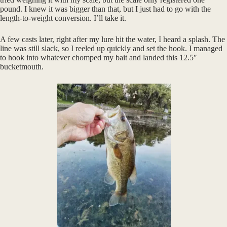
pound. I knew it was bigger than that, but I just had to go with the
length-to-weight conversion. I’ll take it.
A few casts later, right after my lure hit the water, I heard a splash. The
line was still slack, so I reeled up quickly and set the hook. I managed
to hook into whatever chomped my bait and landed this 12.5″
bucketmouth.