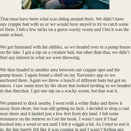
That must have been what was sitting around there. We didn’t have
any crappie bait with us or we would have stayed to try to catch some
of them. I felt a few nicks on a green wacky worm and I bet it was the
same school.
We got frustrated with the nibbles, so we headed over to a pump house
on the lake. I got a nip on a creature bait, but other than that, we didn’t
find any interest in what we were throwing.
We then headed to another area between our crappie spot and the
pump house. I again found a shelf on my Navionics app so we
anchored there. Again we threw a bunch of different baits but got no
takers. I saw some trees by the shore that looked inviting so we headed
in that direction. I got one nip on a wacky worm, but that was it.
We puttered to dock nearby. I went with a white fluke and threw it
away from shore, but was still getting no luck. I decided to drop a cast
near shore and it landed just a few feet from dry land. I felt some
resistance on the retrieve so I set the hook. I wasn’t sure if I had
hooked into a weed or not until I felt it wiggle a bit. As I tried to reel it
in, the line barely felt like it was coming in and I wasn’t feeling any