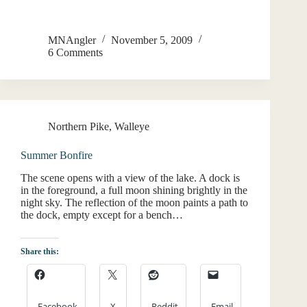
MNAngler
November 5, 2009
6 Comments
Northern Pike
,
Walleye
Summer Bonfire
The scene opens with a view of the lake. A dock is
in the foreground, a full moon shining brightly in the
night sky. The reflection of the moon paints a path to
the dock, empty except for a bench…
Share this:
Facebook
X
Reddit
Email