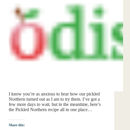
I know you’re as anxious to hear how our pickled
Northern turned out as I am to try them. I’ve got a
few more days to wait, but in the meantime, here’s
the Pickled Northern recipe all in one place…
Share this: