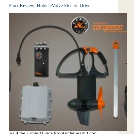
Faux Review: Hobie eVolve Electric Drive
As if the Hobie Mirage Pro Angler wasn’t cool