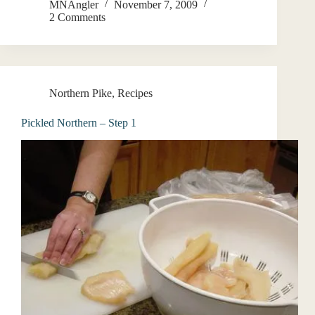
MNAngler
November 7, 2009
2 Comments
Northern Pike
,
Recipes
Pickled Northern – Step 1