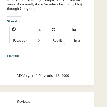
week. As a result, if you’re subscribed to my blog
through Google…
Share this:
Facebook
X
Reddit
Email
Like this:
MNAngler
November 13, 2009
Reviews