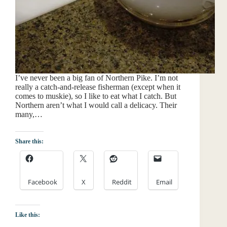
I’ve never been a big fan of Northern Pike. I’m not
really a catch-and-release fisherman (except when it
comes to muskie), so I like to eat what I catch. But
Northern aren’t what I would call a delicacy. Their
many,…
Share this:
Facebook
X
Reddit
Email
Like this: