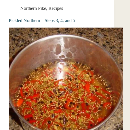
Northern Pike
,
Recipes
Pickled Northern – Steps 3, 4, and 5