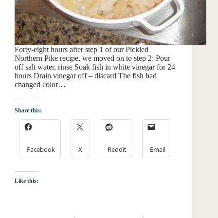
Forty-eight hours after step 1 of our Pickled
Northern Pike recipe, we moved on to step 2: Pour
off salt water, rinse Soak fish in white vinegar for 24
hours Drain vinegar off – discard The fish had
changed color…
Share this:
Facebook
X
Reddit
Email
Like this: