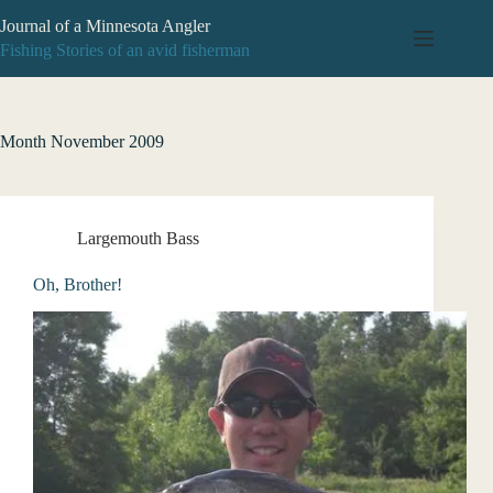
Skip
Journal of a Minnesota Angler
to
content
Fishing Stories of an avid fisherman
Month
November 2009
Largemouth Bass
Oh, Brother!