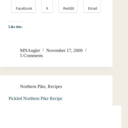
Facebook
X
Reddit
Email
Like this:
MNAngler
November 17, 2009
5 Comments
Northern Pike
,
Recipes
Pickled Northern Pike Recipe