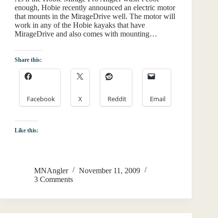
enough, Hobie recently announced an electric motor
that mounts in the MirageDrive well. The motor will
work in any of the Hobie kayaks that have
MirageDrive and also comes with mounting…
Share this:
Facebook
X
Reddit
Email
Like this:
MNAngler
November 11, 2009
3 Comments