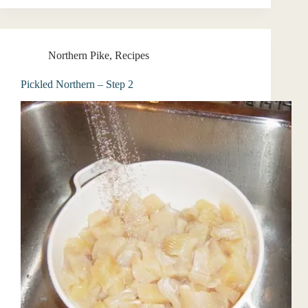
Northern Pike
,
Recipes
Pickled Northern – Step 2