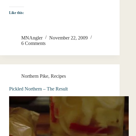
Like this:
MNAngler
November 22, 2009
6 Comments
Northern Pike
,
Recipes
Pickled Northern – The Result