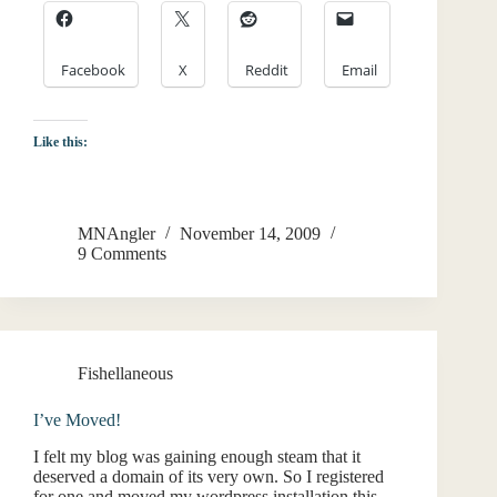
Facebook
X
Reddit
Email
Like this:
MNAngler
November 14, 2009
9 Comments
Fishellaneous
I’ve Moved!
I felt my blog was gaining enough steam that it
deserved a domain of its very own. So I registered
for one and moved my wordpress installation this