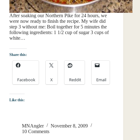
After soaking our Northern Pike for 24 hours, we
were now ready to finish the recipe. My wife did
step 3 without me: Boil together for 5 minutes the
following ingredients: 1 1/2 cup of sugar 3 cups of
white…
Share this:
Facebook
X
Reddit
Email
Like this:
MNAngler
November 8, 2009
10 Comments