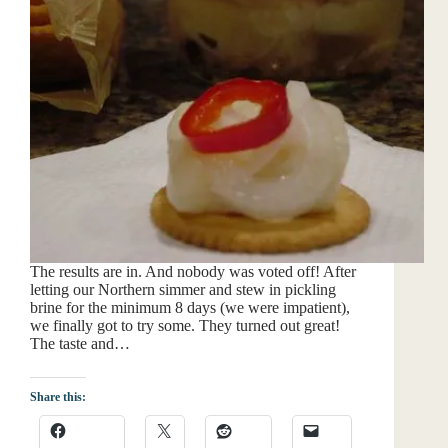
The results are in. And nobody was voted off! After
letting our Northern simmer and stew in pickling
brine for the minimum 8 days (we were impatient),
we finally got to try some. They turned out great!
The taste and…
Share this: