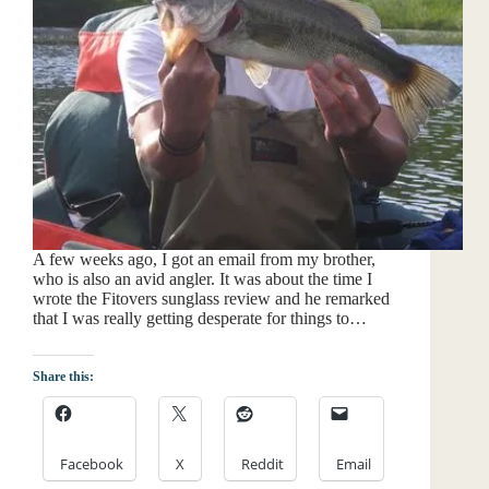
A few weeks ago, I got an email from my brother,
who is also an avid angler. It was about the time I
wrote the Fitovers sunglass review and he remarked
that I was really getting desperate for things to…
Share this:
Facebook
X
Reddit
Email