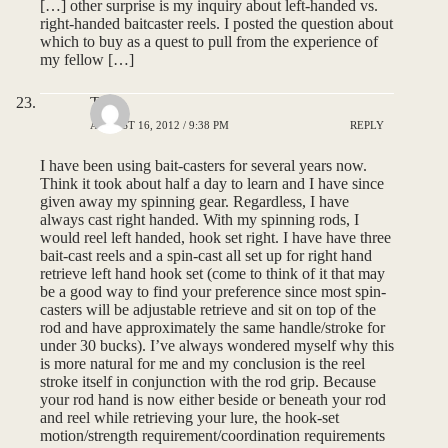
[…] other surprise is my inquiry about left-handed vs.
right-handed baitcaster reels. I posted the question about
which to buy as a quest to pull from the experience of
my fellow […]
Tony
AUGUST 16, 2012 / 9:38 PM
REPLY
I have been using bait-casters for several years now.
Think it took about half a day to learn and I have since
given away my spinning gear. Regardless, I have
always cast right handed. With my spinning rods, I
would reel left handed, hook set right. I have have three
bait-cast reels and a spin-cast all set up for right hand
retrieve left hand hook set (come to think of it that may
be a good way to find your preference since most spin-
casters will be adjustable retrieve and sit on top of the
rod and have approximately the same handle/stroke for
under 30 bucks). I’ve always wondered myself why this
is more natural for me and my conclusion is the reel
stroke itself in conjunction with the rod grip. Because
your rod hand is now either beside or beneath your rod
and reel while retrieving your lure, the hook-set
motion/strength requirement/coordination requirements