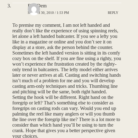
BassDem
MARCH 30, 2010 / 1:53 PM
REPLY
To premise my comment, I am not left handed and
really don’t like the experience of using spinning reels,
let alone a left handed baitcaster. If you see a lefty you
like in a magazine or online and you don’t see it on
display at a store, ask the person behind the counter.
Sometimes the left handed version is sitting in its comfy
cozy box on the shelf. If you are fine using a righty, you
won’t experience the frustration created by the righty-
only trend in baitcasters. The lefty model either arrives
later or never arrives at all. Casting and switching hands
isn’t much of a problem for me and you will develop
casting arm-only techniques and tricks. Thumbing line
and pitching will be the same, both right handed.
Setting the hook will be different. Right hand on the
foregrip or left? That’s something else to consider as
foregrips on casting rods can vary. Would you end up
palming the reel like many anglers or will you thumb
the line over the foregrip like me? There is a lot more to
consider than which hand you’ll be using to turn the
crank. Hope that gives you a better perspective given
your choices.