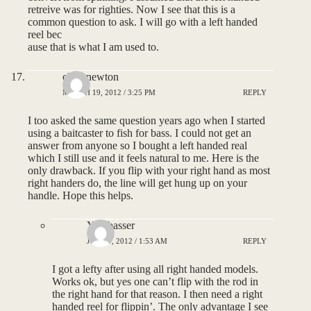
retreive was for righties. Now I see that this is a
common question to ask. I will go with a left handed
reel bec
ause that is what I am used to.
chris newton
MARCH 19, 2012 / 3:25 PM
REPLY
I too asked the same question years ago when I started
using a baitcaster to fish for bass. I could not get an
answer from anyone so I bought a left handed real
which I still use and it feels natural to me. Here is the
only drawback. If you flip with your right hand as most
right handers do, the line will get hung up on your
handle. Hope this helps.
Yardbasser
JUNE 9, 2012 / 1:53 AM
REPLY
I got a lefty after using all right handed models.
Works ok, but yes one can’t flip with the rod in
the right hand for that reason. I then need a right
handed reel for flippin’. The only advantage I see