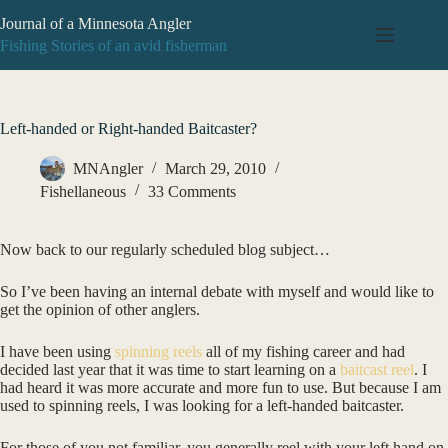
Skip
Journal of a Minnesota Angler
to
content
Fishing Stories of an avid fisherman
Left-handed or Right-handed Baitcaster?
MNAngler
March 29, 2010
Fishellaneous
33 Comments
Now back to our regularly scheduled blog subject…
So I’ve been having an internal debate with myself and would like to
get the opinion of other anglers.
I have been using
spinning reels
all of my fishing career and had
decided last year that it was time to start learning on a
baitcast reel
. I
had heard it was more accurate and more fun to use. But because I am
used to spinning reels, I was looking for a left-handed baitcaster.
For those of you not familiar, you generally reel with your left hand on