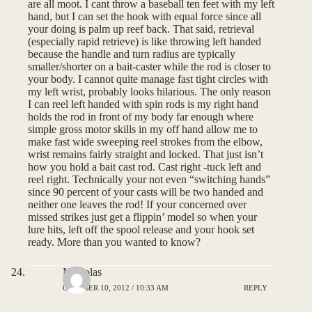
are all moot. I cant throw a baseball ten feet with my left
hand, but I can set the hook with equal force since all
your doing is palm up reef back. That said, retrieval
(especially rapid retrieve) is like throwing left handed
because the handle and turn radius are typically
smaller/shorter on a bait-caster while the rod is closer to
your body. I cannot quite manage fast tight circles with
my left wrist, probably looks hilarious. The only reason
I can reel left handed with spin rods is my right hand
holds the rod in front of my body far enough where
simple gross motor skills in my off hand allow me to
make fast wide sweeping reel strokes from the elbow,
wrist remains fairly straight and locked. That just isn’t
how you hold a bait cast rod. Cast right -tuck left and
reel right. Technically your not even “switching hands”
since 90 percent of your casts will be two handed and
neither one leaves the rod! If your concerned over
missed strikes just get a flippin’ model so when your
lure hits, left off the spool release and your hook set
ready. More than you wanted to know?
Nicholas
OCTOBER 10, 2012 / 10:33 AM
REPLY