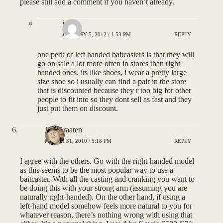
please still add a comment if you haven’t already.
joey
JANUARY 5, 2012 / 1:53 PM
REPLY
one perk of left handed baitcasters is that they will
go on sale a lot more often in stores than right
handed ones. its like shoes, i wear a pretty large
size shoe so i usually can find a pair in the store
that is discounted because they r too big for other
people to fit into so they dont sell as fast and they
just put them on discount.
Jim Braaten
MARCH 31, 2010 / 5:18 PM
REPLY
I agree with the others. Go with the right-handed model
as this seems to be the most popular way to use a
baitcaster. With all the casting and cranking you want to
be doing this with your strong arm (assuming you are
naturally right-handed). On the other hand, if using a
left-hand model somehow feels more natural to you for
whatever reason, there’s nothing wrong with using that