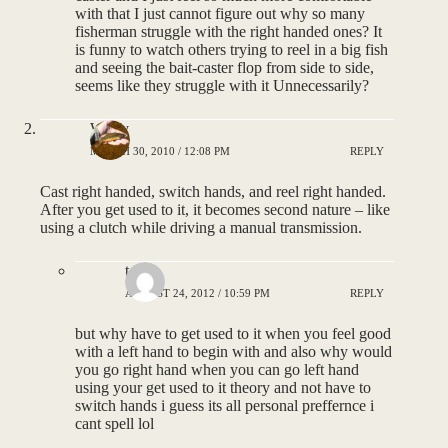
with that I just cannot figure out why so many
fisherman struggle with the right handed ones? It
is funny to watch others trying to reel in a big fish
and seeing the bait-caster flop from side to side,
seems like they struggle with it Unnecessarily?
Wolfy
MARCH 30, 2010 / 12:08 PM
REPLY
Cast right handed, switch hands, and reel right handed.
After you get used to it, it becomes second nature – like
using a clutch while driving a manual transmission.
tony
AUGUST 24, 2012 / 10:59 PM
REPLY
but why have to get used to it when you feel good
with a left hand to begin with and also why would
you go right hand when you can go left hand
using your get used to it theory and not have to
switch hands i guess its all personal preffernce i
cant spell lol