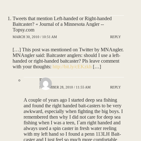
Tweets that mention Left-handed or Right-handed
Baitcaster? « Journal of a Minnesota Angler --
Topsy.com
MARCH 30, 2010 / 10:51 AM
REPLY
[…] This post was mentioned on Twitter by MNAngler.
MNAngler said: Baitcaster anglers: should I use a left-
handed or right-handed baitcaster? Pls leave comment
with your thoughts:
http://bit.ly/cEKzkh
[…]
Ron
NOVEMBER 28, 2010 / 11:55 AM
REPLY
A couple of years ago I started deep sea fishing
and found the right handed bait-casters to be very
awkward, especially when fighting the big boys. I
remembered then why I did not care for deep sea
fishing when I was a teen, I`am right handed and
always used a spin caster in fresh water reeling
with my left hand so I found a penn 113LH Bait-
caster and I just feel so much more comfortable