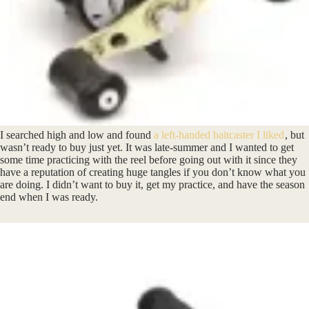
I searched high and low and found
a left-handed baitcaster I liked
, but
wasn’t ready to buy just yet. It was late-summer and I wanted to get
some time practicing with the reel before going out with it since they
have a reputation of creating huge tangles if you don’t know what you
are doing. I didn’t want to buy it, get my practice, and have the season
end when I was ready.