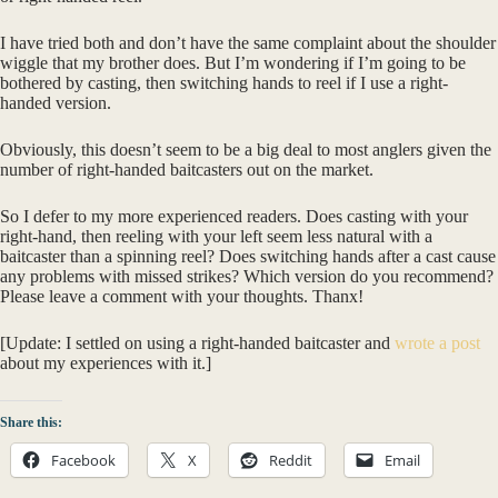
I have tried both and don’t have the same complaint about the shoulder
wiggle that my brother does. But I’m wondering if I’m going to be
bothered by casting, then switching hands to reel if I use a right-
handed version.
Obviously, this doesn’t seem to be a big deal to most anglers given the
number of right-handed baitcasters out on the market.
So I defer to my more experienced readers. Does casting with your
right-hand, then reeling with your left seem less natural with a
baitcaster than a spinning reel? Does switching hands after a cast cause
any problems with missed strikes? Which version do you recommend?
Please leave a comment with your thoughts. Thanx!
[Update: I settled on using a right-handed baitcaster and
wrote a post
about my experiences with it.]
Share this:
Facebook
X
Reddit
Email