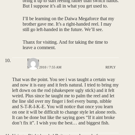
bring it up to start reeling rather than switch hands.
But I suppose it’s all in what you get used to.
I’ll be learning on the Daiwa Megaforce that my
brother gave me. It’s a right-handed reel. I may
still go left-handed in the future. We’ll see.
Thanx for visiting. And for taking the time to
leave a comment.
Dillon
MAY 5, 2010 / 7:55 AM
REPLY
That was the point. You see i was taught a certain way
and now it is easy and it feels natural. I tried to bring my
left down on the rod (shakespere ugly stick) and it felt
weird. Plus since he taught me to palm the reel and let
the line slid over my finger i feel every bump, nibble
and S-T-R-I-K-E. You will notice that once you learn
on one it will be difficult to change style let alone reels.
It can be done but like the saying goes “If it aint broke
don’t fix it”. I wish you the best… and biggest fish.