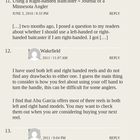
Using a Right-handed Baitcaster « Journal of a
Minnesota Angler
JUNE 3, 2010 / 8:33 PM
REPLY
[…] two months ago, I posed a question to my readers
about whether I should use a left-handed or right-
handed baitcaster if I am right-handed. I got […]
Larry Wakefield
MAY 31, 2011 / 11:07 AM
REPLY
I have used both left and right handed reels and do not
find any drawbacks to either one. I guess the main thing
to consider is how you feel about using your off hand to
turn the handle, this can be difficult for some anglers.
I find that Abu Garcia offers most of there reels in both
left and right hand models. You may want to check
them out when you are considering buying your next
reel.
Emily
JULY 17, 2011 / 9:04 PM
REPLY