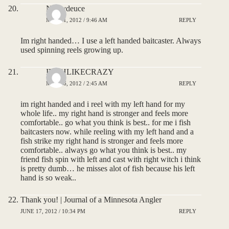
Nickydeuce
MAY 11, 2012 / 9:46 AM
REPLY
Im right handed… I use a left handed baitcaster. Always
used spinning reels growing up.
IFISHLIKECRAZY
MAY 16, 2012 / 2:45 AM
REPLY
im right handed and i reel with my left hand for my
whole life.. my right hand is stronger and feels more
comfortable.. go what you think is best.. for me i fish
baitcasters now. while reeling with my left hand and a
fish strike my right hand is stronger and feels more
comfortable.. always go what you think is best.. my
friend fish spin with left and cast with right witch i think
is pretty dumb… he misses alot of fish because his left
hand is so weak..
Thank you! | Journal of a Minnesota Angler
JUNE 17, 2012 / 10:34 PM
REPLY