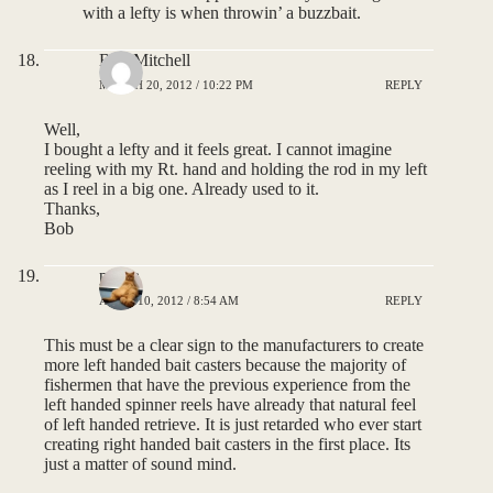
with a lefty is when throwin’ a buzzbait.
Bob Mitchell
MARCH 20, 2012 / 10:22 PM
REPLY
Well,
I bought a lefty and it feels great. I cannot imagine
reeling with my Rt. hand and holding the rod in my left
as I reel in a big one. Already used to it.
Thanks,
Bob
pauca
APRIL 10, 2012 / 8:54 AM
REPLY
This must be a clear sign to the manufacturers to create
more left handed bait casters because the majority of
fishermen that have the previous experience from the
left handed spinner reels have already that natural feel
of left handed retrieve. It is just retarded who ever start
creating right handed bait casters in the first place. Its
just a matter of sound mind.