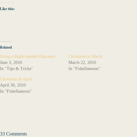
Like this:
Related
Using a Right-handed Baitcaster
Christmas in March
June 3, 2010
March 22, 2010
In "Tips & Tricks"
In "Fishellaneous"
Christmas in April
April 30, 2010
In "Fishellaneous"
33 Comments