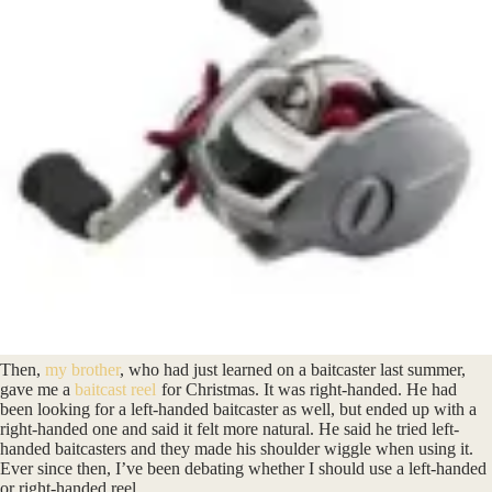
Then,
my brother
, who had just learned on a baitcaster last summer,
gave me a
baitcast reel
for Christmas. It was right-handed. He had
been looking for a left-handed baitcaster as well, but ended up with a
right-handed one and said it felt more natural. He said he tried left-
handed baitcasters and they made his shoulder wiggle when using it.
Ever since then, I’ve been debating whether I should use a left-handed
or right-handed reel.