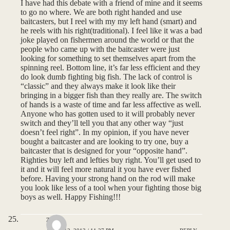
I have had this debate with a friend of mine and it seems
to go no where. We are both right handed and use
baitcasters, but I reel with my my left hand (smart) and
he reels with his right(traditional). I feel like it was a bad
joke played on fishermen around the world or that the
people who came up with the baitcaster were just
looking for something to set themselves apart from the
spinning reel. Bottom line, it’s far less efficient and they
do look dumb fighting big fish. The lack of control is
“classic” and they always make it look like their
bringing in a bigger fish than they really are. The switch
of hands is a waste of time and far less affective as well.
Anyone who has gotten used to it will probably never
switch and they’ll tell you that any other way “just
doesn’t feel right”. In my opinion, if you have never
bought a baitcaster and are looking to try one, buy a
baitcaster that is designed for your “opposite hand”.
Righties buy left and lefties buy right. You’ll get used to
it and it will feel more natural it you have ever fished
before. Having your strong hand on the rod will make
you look like less of a tool when your fighting those big
boys as well. Happy Fishing!!!
zac