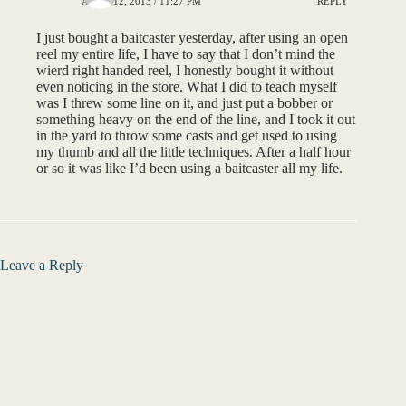
APRIL 12, 2013 / 11:27 PM
REPLY
I just bought a baitcaster yesterday, after using an open
reel my entire life, I have to say that I don’t mind the
wierd right handed reel, I honestly bought it without
even noticing in the store. What I did to teach myself
was I threw some line on it, and just put a bobber or
something heavy on the end of the line, and I took it out
in the yard to throw some casts and get used to using
my thumb and all the little techniques. After a half hour
or so it was like I’d been using a baitcaster all my life.
Leave a Reply