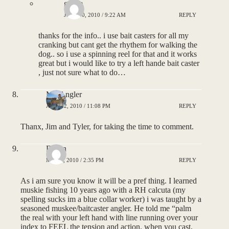
goose
JULY 30, 2010 / 9:22 AM
REPLY
thanks for the info.. i use bait casters for all my
cranking but cant get the rhythem for walking the
dog.. so i use a spinning reel for that and it works
great but i would like to try a left hande bait caster
, just not sure what to do…
MNAngler
APRIL 2, 2010 / 11:08 PM
REPLY
Thanx, Jim and Tyler, for taking the time to comment.
Dillon
MAY 4, 2010 / 2:35 PM
REPLY
As i am sure you know it will be a pref thing. I learned
muskie fishing 10 years ago with a RH calcuta (my
spelling sucks im a blue collar worker) i was taught by a
seasoned muskee/baitcaster angler. He told me “palm
the real with your left hand with line running over your
index to FEEL the tension and action. when you cast,