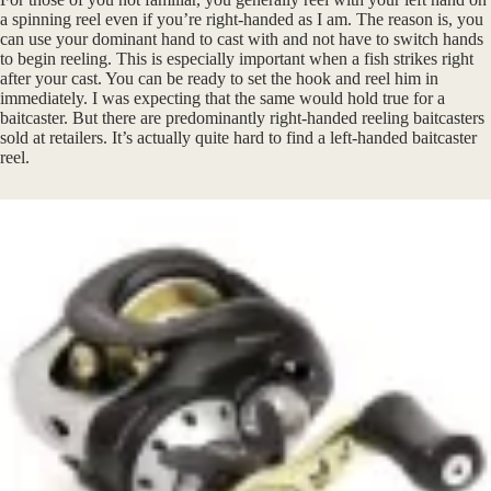
a spinning reel even if you’re right-handed as I am. The reason is, you
can use your dominant hand to cast with and not have to switch hands
to begin reeling. This is especially important when a fish strikes right
after your cast. You can be ready to set the hook and reel him in
immediately. I was expecting that the same would hold true for a
baitcaster. But there are predominantly right-handed reeling baitcasters
sold at retailers. It’s actually quite hard to find a left-handed baitcaster
reel.