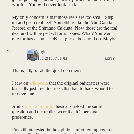
worth it. You will never look back.
My only concern is that those reels are too small. Step
up and get a real reel! Something like the Abu Garcia
Record or the Shimano Calcutta. Now those are the real
deal and will be perfect for muskies. What? You want
one for bass…um…OK…I guess those will do. Maybe.
MNAngler
MARCH 30, 2010 / 7:51 PM
REPLY
Thanx, all, for all the great comments.
I saw on
wikipedia
that the original baitcasters were
basically just inverted reels that had to back wound to
retrieve line.
And a
post on a forum
basically asked the same
question and the replies were that it’s personal
preference.
I’m still interested in the opinions of other anglers, so