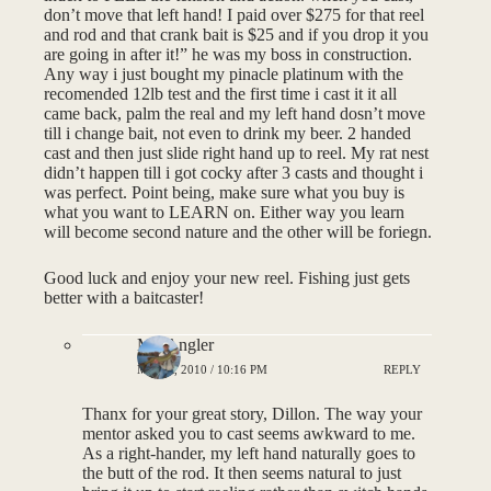
don’t move that left hand! I paid over $275 for that reel
and rod and that crank bait is $25 and if you drop it you
are going in after it!” he was my boss in construction.
Any way i just bought my pinacle platinum with the
recomended 12lb test and the first time i cast it it all
came back, palm the real and my left hand dosn’t move
till i change bait, not even to drink my beer. 2 handed
cast and then just slide right hand up to reel. My rat nest
didn’t happen till i got cocky after 3 casts and thought i
was perfect. Point being, make sure what you buy is
what you want to LEARN on. Either way you learn
will become second nature and the other will be foriegn.
Good luck and enjoy your new reel. Fishing just gets
better with a baitcaster!
MNAngler
MAY 4, 2010 / 10:16 PM
REPLY
Thanx for your great story, Dillon. The way your
mentor asked you to cast seems awkward to me.
As a right-hander, my left hand naturally goes to
the butt of the rod. It then seems natural to just