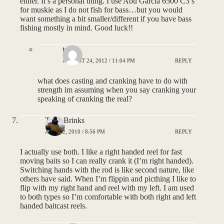
either. It’s a personal thing. I use Abu Garcia 6500 C3’s
for muskie as I do not fish for bass…but you would
want something a bit smaller/different if you have bass
fishing mostly in mind. Good luck!!
tony
AUGUST 24, 2012 / 11:04 PM
REPLY
what does casting and cranking have to do with
strength im assuming when you say cranking your
speaking of cranking the real?
Tyler Brinks
APRIL 2, 2010 / 8:56 PM
REPLY
I actually use both. I like a right handed reel for fast
moving baits so I can really crank it (I’m right handed).
Switching hands with the rod is like second nature, like
others have said. When I’m flippin and picthing I like to
flip with my right hand and reel with my left. I am used
to both types so I’m comfortable with both right and left
handed baitcast reels.