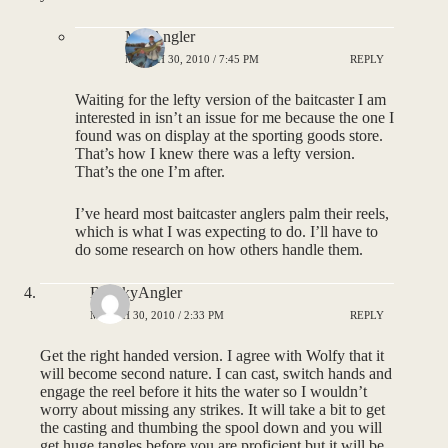
MNAngler
MARCH 30, 2010 / 7:45 PM
REPLY
Waiting for the lefty version of the baitcaster I am
interested in isn’t an issue for me because the one I
found was on display at the sporting goods store.
That’s how I knew there was a lefty version.
That’s the one I’m after.
I’ve heard most baitcaster anglers palm their reels,
which is what I was expecting to do. I’ll have to
do some research on how others handle them.
BigSkyAngler
MARCH 30, 2010 / 2:33 PM
REPLY
Get the right handed version. I agree with Wolfy that it
will become second nature. I can cast, switch hands and
engage the reel before it hits the water so I wouldn’t
worry about missing any strikes. It will take a bit to get
the casting and thumbing the spool down and you will
get huge tangles before you are proficient but it will be