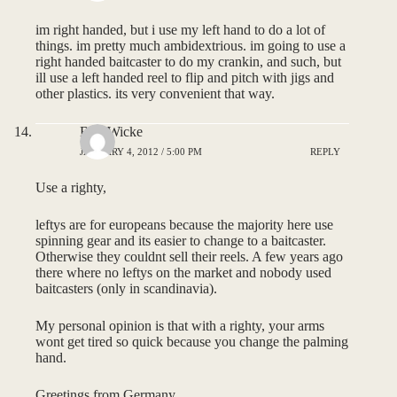
im right handed, but i use my left hand to do a lot of
things. im pretty much ambidextrious. im going to use a
right handed baitcaster to do my crankin, and such, but
ill use a left handed reel to flip and pitch with jigs and
other plastics. its very convenient that way.
Bob Wicke
JANUARY 4, 2012 / 5:00 PM
REPLY
Use a righty,
leftys are for europeans because the majority here use
spinning gear and its easier to change to a baitcaster.
Otherwise they couldnt sell their reels. A few years ago
there where no leftys on the market and nobody used
baitcasters (only in scandinavia).
My personal opinion is that with a righty, your arms
wont get tired so quick because you change the palming
hand.
Greetings from Germany