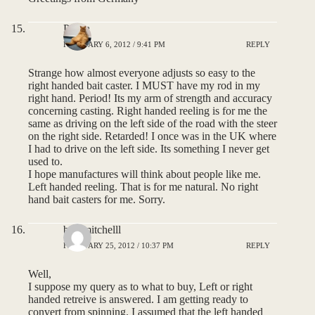
Pauca
FEBRUARY 6, 2012 / 9:41 PM
REPLY
Strange how almost everyone adjusts so easy to the
right handed bait caster. I MUST have my rod in my
right hand. Period! Its my arm of strength and accuracy
concerning casting. Right handed reeling is for me the
same as driving on the left side of the road with the steer
on the right side. Retarded! I once was in the UK where
I had to drive on the left side. Its something I never get
used to.
I hope manufactures will think about people like me.
Left handed reeling. That is for me natural. No right
hand bait casters for me. Sorry.
bob mitchelll
FEBRUARY 25, 2012 / 10:37 PM
REPLY
Well,
I suppose my query as to what to buy, Left or right
handed retreive is answered. I am getting ready to
convert from spinning. I assumed that the left handed