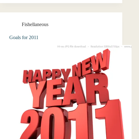
Fishellaneous
Goals for 2011