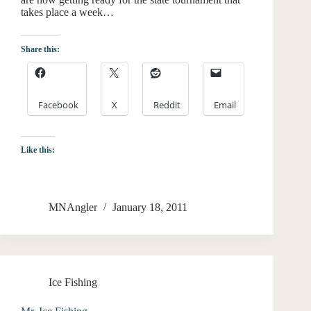
takes place a week…
Share this:
Facebook
X
Reddit
Email
Like this:
MNAngler
January 18, 2011
Ice Fishing