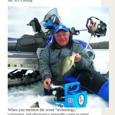
Mr. Ice Fishing
When you mention the word “technology,”
computers and electronics generally come to mind.