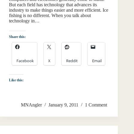
But each field has technology that advances its
industry to make things easier and more efficient. Ice
fishing is no different. When you talk about
technology in…
Share this:
Facebook
X
Reddit
Email
Like this:
MNAngler
January 9, 2011
1 Comment