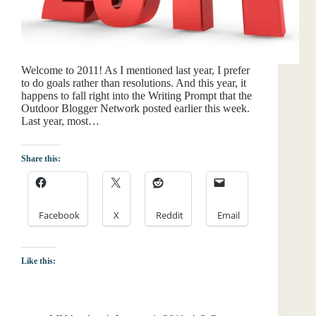
Welcome to 2011! As I mentioned last year, I prefer
to do goals rather than resolutions. And this year, it
happens to fall right into the Writing Prompt that the
Outdoor Blogger Network posted earlier this week.
Last year, most…
Share this:
Facebook
X
Reddit
Email
Like this: