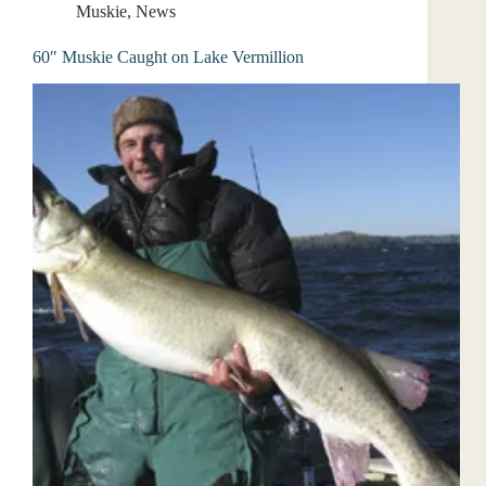
Muskie
,
News
60″ Muskie Caught on Lake Vermillion