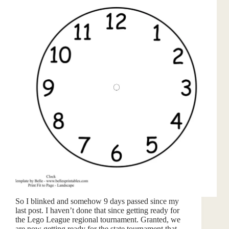
So I blinked and somehow 9 days passed since my
last post. I haven’t done that since getting ready for
the Lego League regional tournament. Granted, we
are now getting ready for the state tournament that