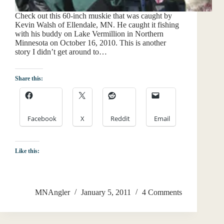
Check out this 60-inch muskie that was caught by
Kevin Walsh of Ellendale, MN. He caught it fishing
with his buddy on Lake Vermillion in Northern
Minnesota on October 16, 2010. This is another
story I didn’t get around to…
Share this:
Facebook
X
Reddit
Email
Like this:
MNAngler
January 5, 2011
4 Comments