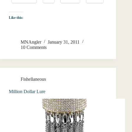
Like this:
MNAngler
January 31, 2011
10 Comments
Fishellaneous
Million Dollar Lure