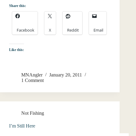
Share this:
Facebook
X
Reddit
Email
Like this:
MNAngler
January 20, 2011
1 Comment
Not Fishing
I’m Still Here