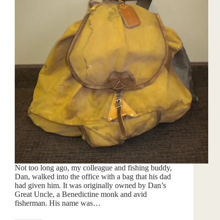
Not too long ago, my colleague and fishing buddy,
Dan, walked into the office with a bag that his dad
had given him. It was originally owned by Dan’s
Great Uncle, a Benedictine monk and avid
fisherman. His name was…