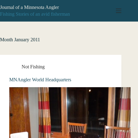
Skip
Journal of a Minnesota Angler
to
content
Fishing Stories of an avid fisherman
Month
January 2011
Not Fishing
MNAngler World Headquarters