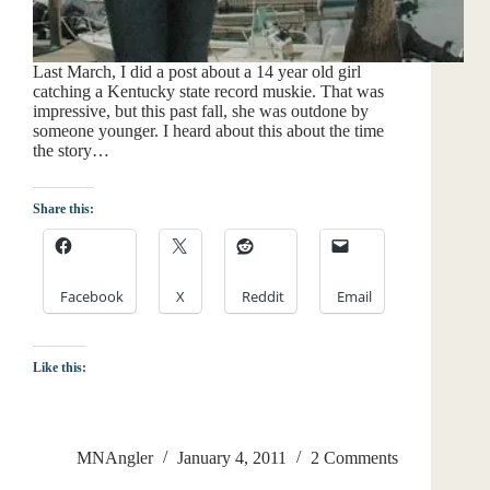
Last March, I did a post about a 14 year old girl
catching a Kentucky state record muskie. That was
impressive, but this past fall, she was outdone by
someone younger. I heard about this about the time
the story…
Share this:
Facebook
X
Reddit
Email
Like this:
MNAngler
January 4, 2011
2 Comments