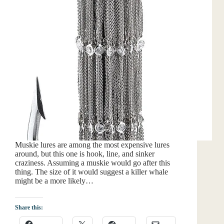
Muskie lures are among the most expensive lures
around, but this one is hook, line, and sinker
craziness. Assuming a muskie would go after this
thing. The size of it would suggest a killer whale
might be a more likely…
Share this: