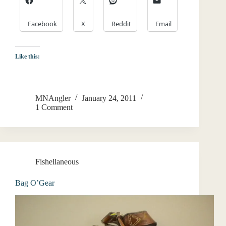
Facebook
X
Reddit
Email
Like this:
MNAngler
January 24, 2011
1 Comment
Fishellaneous
Bag O’Gear