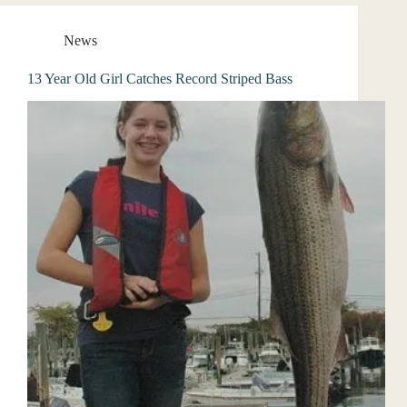
News
13 Year Old Girl Catches Record Striped Bass