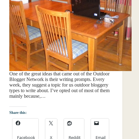
One of the great ideas that came out of the Outdoor
Blogger Network is their writing prompts. Every
week, they suggest a topic for us outdoor bloggery
types to write about. I’ve opted out of most of them
mainly because,…
Share this:
Facebook
X
Reddit
Email