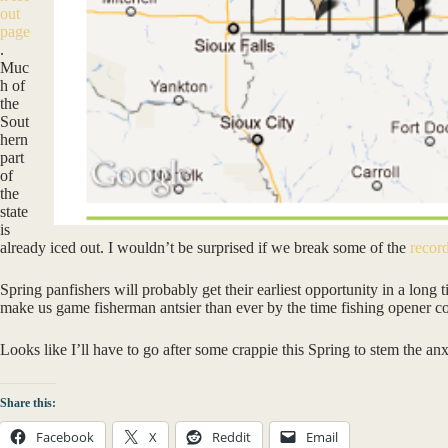
out
page
.
Muc
h of
the
Sout
hern
part
of
the
state
is
already iced out. I wouldn’t be surprised if we break some of the
record
Spring panfishers will probably get their earliest opportunity in a long 
make us game fisherman antsier than ever by the time fishing opener 
Looks like I’ll have to go after some crappie this Spring to stem the an
Share this:
Facebook
X
Reddit
Email