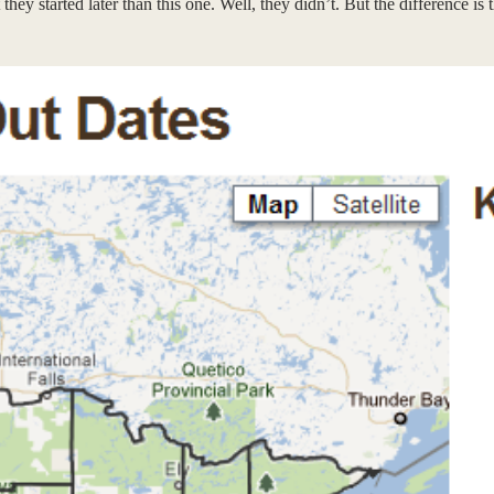
they started later than this one. Well, they didn’t. But the difference 