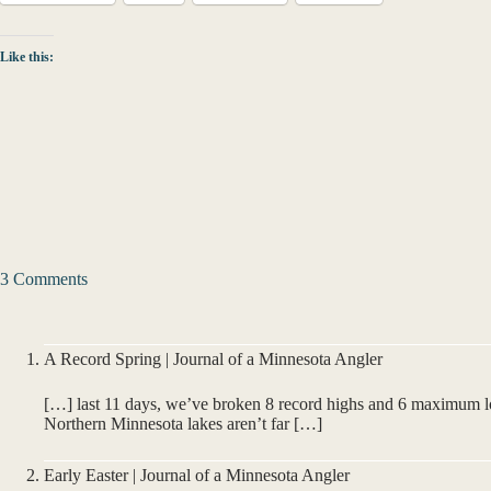
Like this:
3 Comments
A Record Spring | Journal of a Minnesota Angler
[…] last 11 days, we’ve broken 8 record highs and 6 maximum l
Northern Minnesota lakes aren’t far […]
Early Easter | Journal of a Minnesota Angler