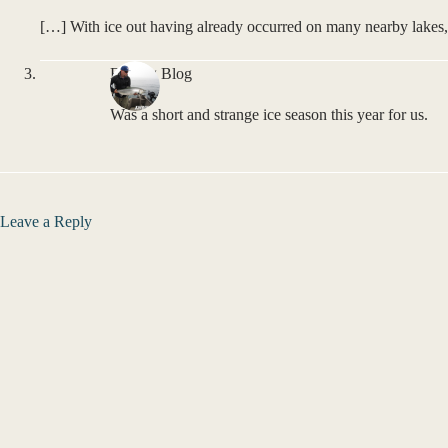
[…] With ice out having already occurred on many nearby lakes,
Fishing Blog
Was a short and strange ice season this year for us.
Leave a Reply