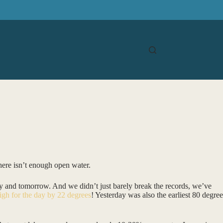
there isn’t enough open water.
day and tomorrow. And we didn’t just barely break the records, we’ve
high for the day by 22 degrees
! Yesterday was also the earliest 80 degree