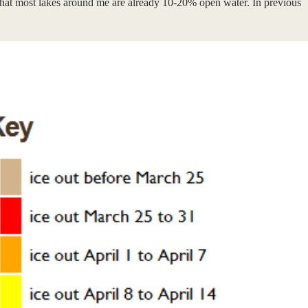
is that most lakes around me are already 10-20% open water. In previous