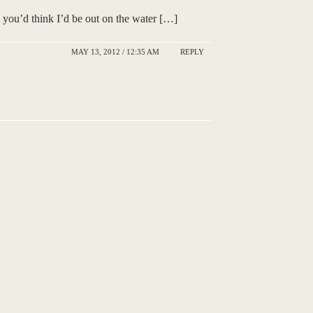
 you’d think I’d be out on the water […]
MAY 13, 2012 / 12:35 AM
REPLY