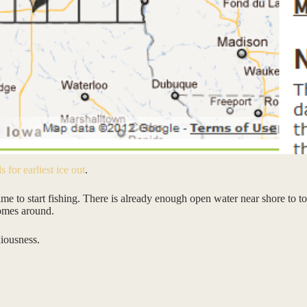
s for earliest ice out
.
time to start fishing. There is already enough open water near shore to to
comes around.
xiousness.