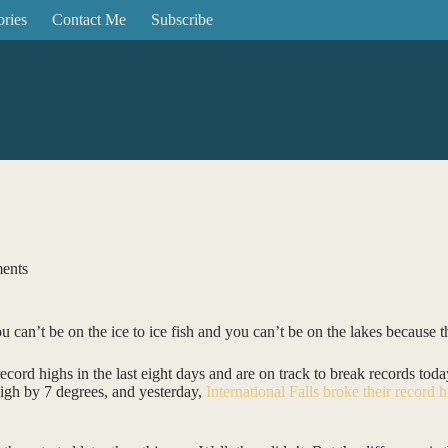
ories
Contact Me
Subscribe
ents
ou can’t be on the ice to ice fish and you can’t be on the lakes because 
record highs in the last eight days and are on track to break records to
high by 7 degrees, and yesterday,
International Falls broke their record 