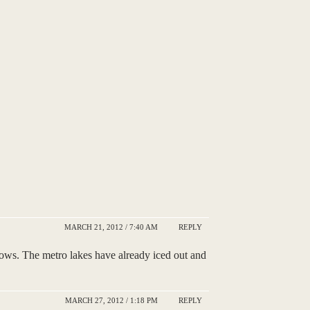
MARCH 21, 2012 / 7:40 AM
REPLY
ows. The metro lakes have already iced out and
MARCH 27, 2012 / 1:18 PM
REPLY