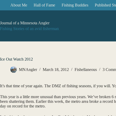
Skip
About Me
Hall of Fame
Fishing Buddies
Published St
to
content
Journal of a Minnesota Angler
Fishing Stories of an avid fisherman
Ice Out Watch 2012
MNAngler
March 18, 2012
Fishellaneous
3 Comm
It’s that time of year again. The DMZ of fishing seasons, if you will. Y
This year is a little more unusual than previous years. We’ve broken 6 
been shattering them. Earlier this week, the metro area broke a record 
day on record for the metro.