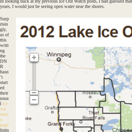
In looking back at my previous Ice Out Watch posts, I had guessed that 
years, I would just be seeing open water near the shores.
Surp
risin
gly,
as of
this
writi
ng
the
DN
R
hasn
’t
start
ed
their
usua
l
ice
out
statu
s
page
listin