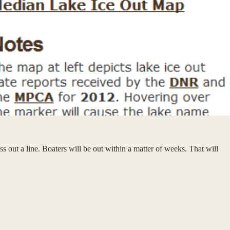
ss out a line. Boaters will be out within a matter of weeks. That will