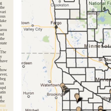
g
the
vari
ous
lake
s
arou
nd
the
state
.
The
y
have
,
how
ever,
beg
un
upd
atin
g
the
mai
n ice