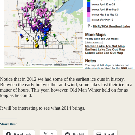
Notice that in 2012 we had some of the earliest ice outs in history.
Between the early hot weather and wind, some lakes lost their ice in a
matter of hours. This year, however, Old Man Winter held on for as
long as he could.
It will be interesting to see what 2014 brings.
Share this:
Facebook
X
Reddit
Email