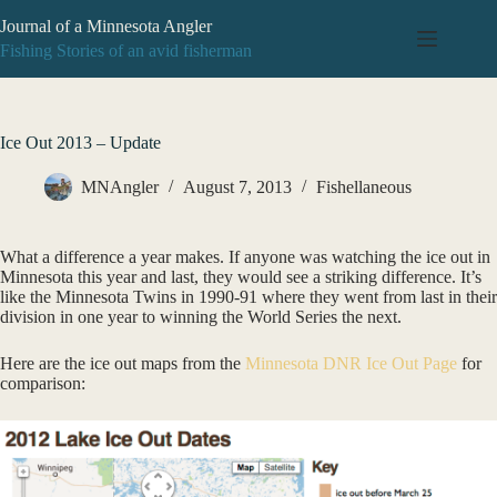
Skip
Journal of a Minnesota Angler
to
content
Fishing Stories of an avid fisherman
Ice Out 2013 – Update
MNAngler
August 7, 2013
Fishellaneous
What a difference a year makes. If anyone was watching the ice out in
Minnesota this year and last, they would see a striking difference. It’s
like the Minnesota Twins in 1990-91 where they went from last in their
division in one year to winning the World Series the next.
Here are the ice out maps from the
Minnesota DNR
Ice Out Page
for
comparison: