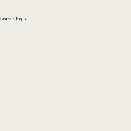
Leave a Reply