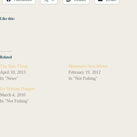
Like this:
Related
The Sure Thing
Minnesota Non-Winter
April 10, 2013
February 19, 2012
In "News"
In "Not Fishing"
Ice Driving Dangers
March 4, 2010
In "Not Fishing"