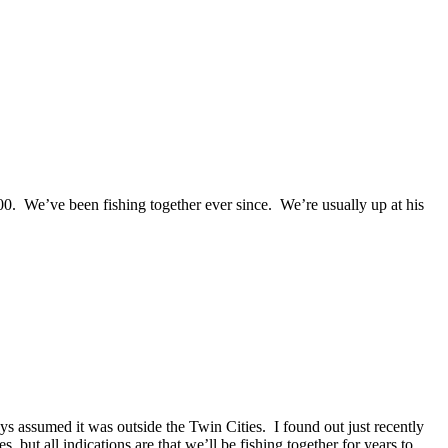
0. We’ve been fishing together ever since. We’re usually up at his
 assumed it was outside the Twin Cities. I found out just recently
 but all indications are that we’ll be fishing together for years to