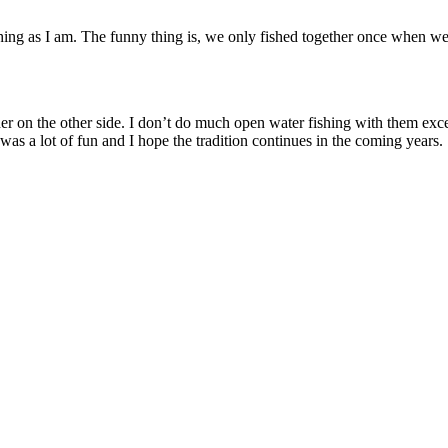
fishing as I am. The funny thing is, we only fished together once whe
er on the other side. I don’t do much open water fishing with them ex
 was a lot of fun and I hope the tradition continues in the coming years.