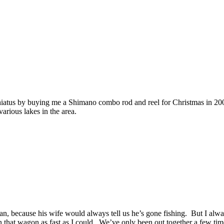
 hiatus by buying me a Shimano combo rod and reel for Christmas in 200
arious lakes in the area.
 because his wife would always tell us he’s gone fishing. But I always
 that wagon as fast as I could. We’ve only been out together a few times,