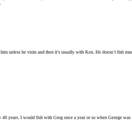
.
 him unless he visits and then it’s usually with Ken. He doesn’t fish muc
y 40 years. I would fish with Greg once a year or so when George was 