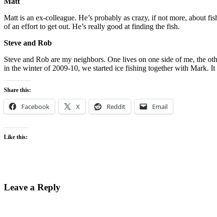
Matt
Matt is an ex-colleague. He’s probably as crazy, if not more, about 
of an effort to get out. He’s really good at finding the fish.
Steve and Rob
Steve and Rob are my neighbors. One lives on one side of me, the oth
in the winter of 2009-10, we started ice fishing together with Mark. It
Share this:
Facebook
X
Reddit
Email
Like this:
Leave a Reply