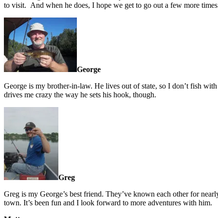
to visit. And when he does, I hope we get to go out a few more times
George
George is my brother-in-law. He lives out of state, so I don’t fish with
drives me crazy the way he sets his hook, though.
Greg
Greg is my George’s best friend. They’ve known each other for nearl
town. It’s been fun and I look forward to more adventures with him.