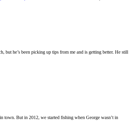
h, but he’s been picking up tips from me and is getting better. He still
in town. But in 2012, we started fishing when George wasn’t in