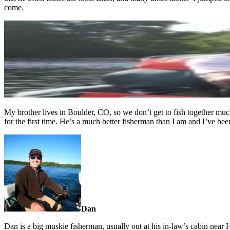
come.
My brother lives in Boulder, CO, so we don’t get to fish together muc
for the first time. He’s a much better fisherman than I am and I’ve bee
Dan
Dan is a big muskie fisherman, usually out at his in-law’s cabin ne