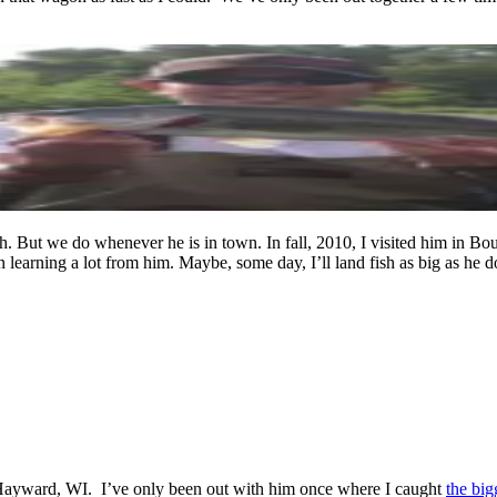
h. But we do whenever he is in town. In fall, 2010, I visited him in Bo
n learning a lot from him. Maybe, some day, I’ll land fish as big as he d
ar Hayward, WI. I’ve only been out with him once where I caught
the big