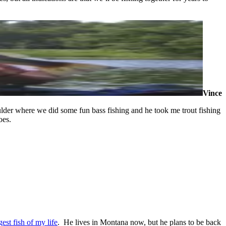
Vince
ulder where we did some fun bass fishing and he took me trout fishing
oes.
gest fish of my life
. He lives in Montana now, but he plans to be back