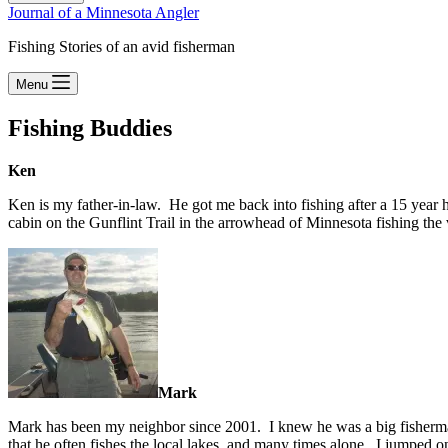
Journal of a Minnesota Angler
Fishing Stories of an avid fisherman
Menu
Fishing Buddies
Ken
Ken is my father-in-law. He got me back into fishing after a 15 year
cabin on the Gunflint Trail in the arrowhead of Minnesota fishing the v
Mark
Mark has been my neighbor since 2001. I knew he was a big fisherman,
that he often fishes the local lakes, and many times alone. I jumped on