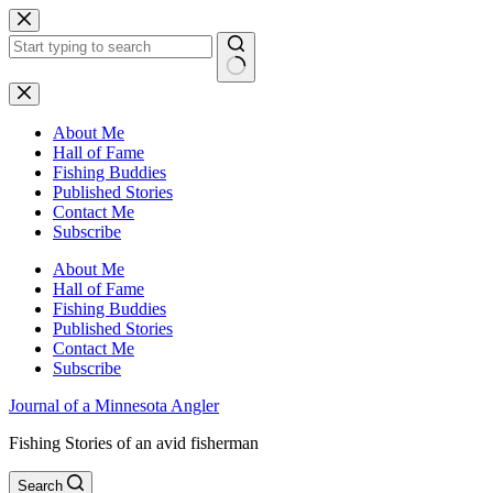
Skip
to
content
No
results
About Me
Hall of Fame
Fishing Buddies
Published Stories
Contact Me
Subscribe
About Me
Hall of Fame
Fishing Buddies
Published Stories
Contact Me
Subscribe
Journal of a Minnesota Angler
Fishing Stories of an avid fisherman
Search