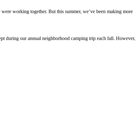
n we were working together. But this summer, we’ve been making more
cept during our annual neighborhood camping trip each fall. However,