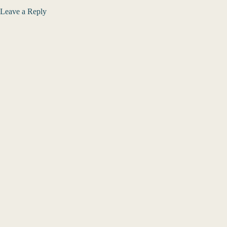
Leave a Reply