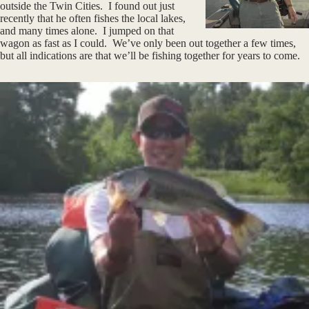
outside the Twin Cities. I found out just
recently that he often fishes the local lakes,
and many times alone. I jumped on that
wagon as fast as I could. We’ve only been out together a few times,
but all indications are that we’ll be fishing together for years to come.