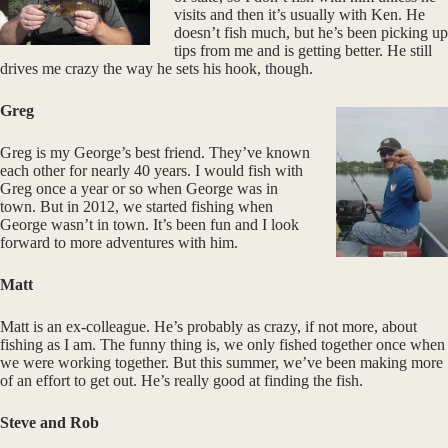
visits and then it’s usually with Ken. He
doesn’t fish much, but he’s been picking up
tips from me and is getting better. He still
drives me crazy the way he sets his hook, though.
Greg
Greg is my George’s best friend. They’ve known
each other for nearly 40 years. I would fish with
Greg once a year or so when George was in
town. But in 2012, we started fishing when
George wasn’t in town. It’s been fun and I look
forward to more adventures with him.
Matt
Matt is an ex-colleague. He’s probably as crazy, if not more, about
fishing as I am. The funny thing is, we only fished together once when
we were working together. But this summer, we’ve been making more
of an effort to get out. He’s really good at finding the fish.
Steve and Rob