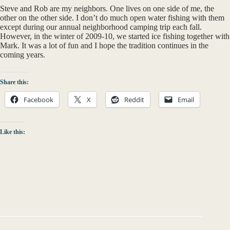
Steve and Rob are my neighbors. One lives on one side of me, the
other on the other side. I don’t do much open water fishing with them
except during our annual neighborhood camping trip each fall.
However, in the winter of 2009-10, we started ice fishing together with
Mark. It was a lot of fun and I hope the tradition continues in the
coming years.
Share this:
Facebook
X
Reddit
Email
Like this: