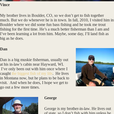
Vince
My brother lives in Boulder, CO, so we don’t get to fish together
much. But we do whenever he is in town. In fall, 2010, I visited him in
Boulder where we did some fun bass fishing and he took me trout
fishing for the first time. He’s a much better fisherman than I am and
I’ve been learning a lot from him. Maybe, some day, I’ll land fish as
big as he does.
Dan
Dan is a big muskie fisherman, usually out
at his in-law’s cabin near Hayward, WI.
I’ve only been out with him once where I
caught
the biggest fish of my life
. He lives
in Montana now, but he plans to be back to
visit. And when he does, I hope we get to
go out a few more times.
George
George is my brother-in-law. He lives out
of state, so I don’t fish with him unless he