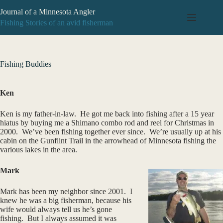
Skip
Journal of a Minnesota Angler
to
content
Fishing Stories of an avid fisherman
Fishing Buddies
Ken
Ken is my father-in-law. He got me back into fishing after a 15 year
hiatus by buying me a Shimano combo rod and reel for Christmas in
2000. We’ve been fishing together ever since. We’re usually up at his
cabin on the Gunflint Trail in the arrowhead of Minnesota fishing the
various lakes in the area.
Mark
Mark has been my neighbor since 2001. I
knew he was a big fisherman, because his
wife would always tell us he’s gone
fishing. But I always assumed it was