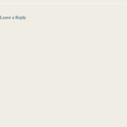
Leave a Reply