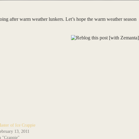
 going after warm weather lunkers. Let’s hope the warm weather season
aster of Ice Crappie
ebruary 13, 2011
n "Crappie"