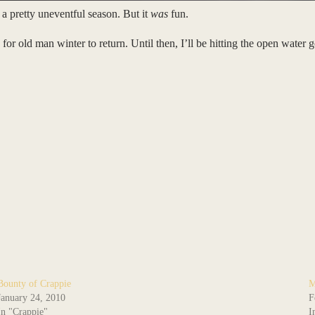
 a pretty uneventful season. But it
was
fun.
r old man winter to return. Until then, I’ll be hitting the open water
Bounty of Crappie
M
January 24, 2010
F
In "Crappie"
I