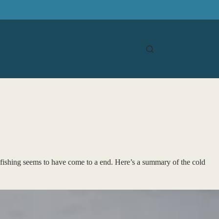
 fishing seems to have come to a end. Here’s a summary of the cold