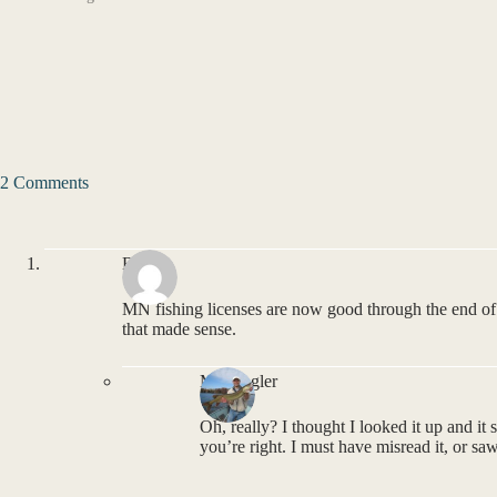
2 Comments
BP
MN fishing licenses are now good through the end o
that made sense.
MNAngler
Oh, really? I thought I looked it up and it 
you’re right. I must have misread it, or sa