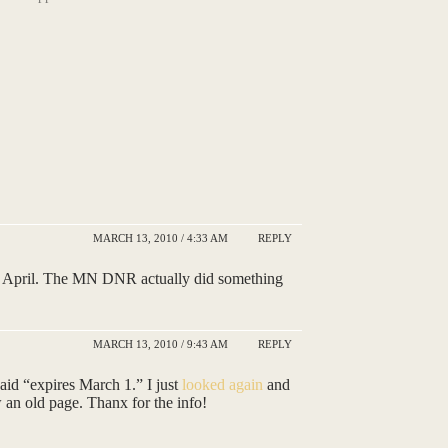
MARCH 13, 2010 / 4:33 AM
REPLY
f April. The MN DNR actually did something
MARCH 13, 2010 / 9:43 AM
REPLY
said “expires March 1.” I just
looked again
and
w an old page. Thanx for the info!