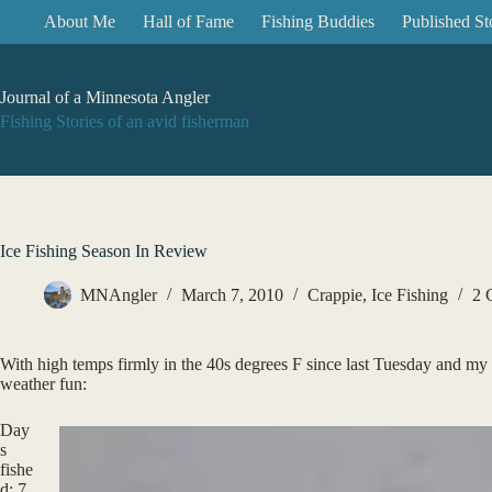
Skip
About Me
Hall of Fame
Fishing Buddies
Published St
to
content
Journal of a Minnesota Angler
Fishing Stories of an avid fisherman
Ice Fishing Season In Review
MNAngler
March 7, 2010
Crappie
,
Ice Fishing
2 
With high temps firmly in the 40s degrees F since last Tuesday and my 
weather fun:
Day
s
fishe
d: 7