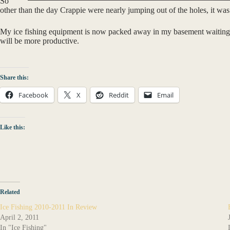
So
other than the day Crappie were nearly jumping out of the holes, it was
My ice fishing equipment is now packed away in my basement waiting fo
will be more productive.
Share this:
Facebook
X
Reddit
Email
Like this:
Related
Ice Fishing 2010-2011 In Review
April 2, 2011
In "Ice Fishing"