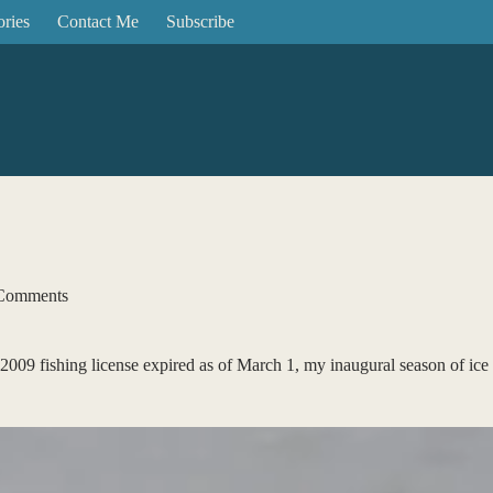
ories
Contact Me
Subscribe
Comments
2009 fishing license expired as of March 1, my inaugural season of ice