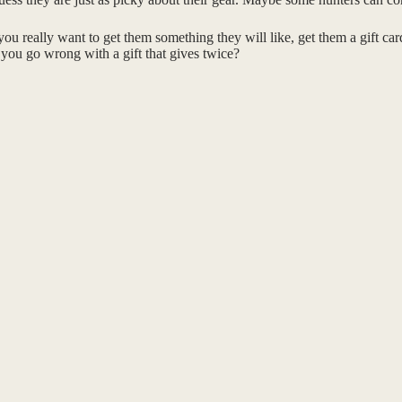
you really want to get them something they will like, get them a gift ca
n you go wrong with a gift that gives twice?