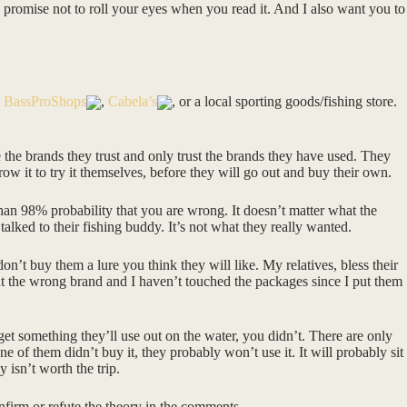
 to promise not to roll your eyes when you read it. And I also want you to
e
BassProShops
,
Cabela’s
, or a local sporting goods/fishing store.
e the brands they trust and only trust the brands they have used. They
row it to try it themselves, before they will go out and buy their own.
 than 98% probability that you are wrong. It doesn’t matter what the
talked to their fishing buddy. It’s not what they really wanted.
, don’t buy them a lure you think they will like. My relatives, bless their
t the wrong brand and I haven’t touched the packages since I put them
 get something they’ll use out on the water, you didn’t. There are only
e of them didn’t buy it, they probably won’t use it. It will probably sit
y isn’t worth the trip.
nfirm or refute the theory in the comments.