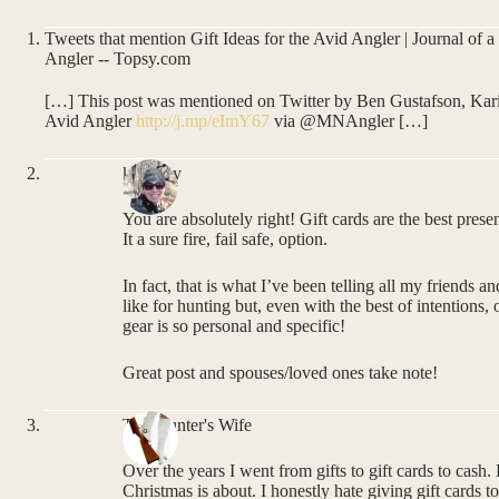
Tweets that mention Gift Ideas for the Avid Angler | Journal of 
Angler -- Topsy.com
[…] This post was mentioned on Twitter by Ben Gustafson, Kari 
Avid Angler
http://j.mp/eImY67
via @MNAngler […]
kmurray
You are absolutely right! Gift cards are the best pres
It a sure fire, fail safe, option.
In fact, that is what I’ve been telling all my friends 
like for hunting but, even with the best of intentions,
gear is so personal and specific!
Great post and spouses/loved ones take note!
The Hunter's Wife
Over the years I went from gifts to gift cards to cash.
Christmas is about. I honestly hate giving gift cards to