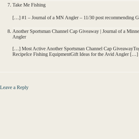
Take Me Fishing
[…] #1 – Journal of a MN Angler – 11/30 post recommending Gif
Another Sportsman Channel Cap Giveaway | Journal of a Minne
Angler
[…] Most Active Another Sportsman Channel Cap GiveawayTop 
RecipeIce Fishing EquipmentGift Ideas for the Avid Angler […]
Leave a Reply