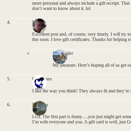
more personal and always include a gift receipt. That w
don’t want to know about it. lol
Mel
Excellent post and, of course, very timely. I will try
this soon. I love gift certificates. Thanks for helping 
MNAngler
My pleasure. Here’s hoping all of us get our
Owl Jones
I like the way you think! They always fit and they’re 
Rebecca
LOL The first part is funny….you just might get som
I’m with everyone and you. A gift card is well, jus