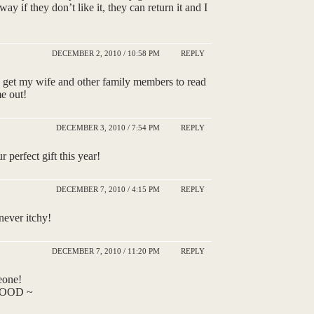
ay if they don’t like it, they can return it and I
DECEMBER 2, 2010 / 10:58 PM
REPLY
 to get my wife and other family members to read
me out!
DECEMBER 3, 2010 / 7:54 PM
REPLY
 perfect gift this year!
DECEMBER 7, 2010 / 4:15 PM
REPLY
never itchy!
DECEMBER 7, 2010 / 11:20 PM
REPLY
eone!
t GOOD ~