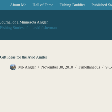
Skip
About Me
Hall of Fame
Fishing Buddies
Published St
to
content
Journal of a Minnesota Angler
Fishing Stories of an avid fisherman
Gift Ideas for the Avid Angler
MNAngler
November 30, 2010
Fishellaneous
9 C