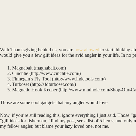
With Thanksgiving behind us, you are
now allowed
to start thinking 
would give you a few gift ideas for the avid angler in your life. In no pa
Magnabait (magnabait.com)
Cinchtie (http://www.cinchtie.com/)
Finnegan’s Fly Tool (http://www.indetools.com/)
Turboset (http://afdturboset.com/)
Magnetic Hook Keeper (http://www.mudhole.com/Shop-Our-Ca
Those are some cool gadgets that any angler would love.
Now, if you’re still reading this, ignore everything I just said. Those 
“gift ideas for fisherman,” find my post, see a list of 5 items, and onl
my fellow angler, but blame your lazy loved one, not me.