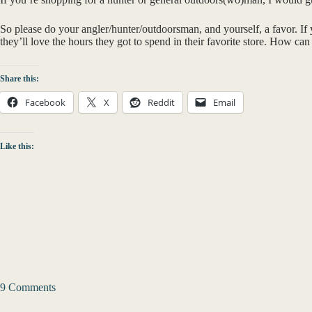
So please do your angler/hunter/outdoorsman, and yourself, a favor. If 
they’ll love the hours they got to spend in their favorite store. How ca
Share this:
Facebook
X
Reddit
Email
Like this:
9 Comments