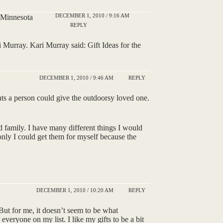
DECEMBER 1, 2010 / 9:16 AM
a Minnesota
REPLY
Murray. Kari Murray said: Gift Ideas for the
DECEMBER 1, 2010 / 9:46 AM
REPLY
ents a person could give the outdoorsy loved one.
and family. I have many different things I would
 only I could get them for myself because the
DECEMBER 1, 2010 / 10:20 AM
REPLY
 But for me, it doesn’t seem to be what
 everyone on my list. I like my gifts to be a bit