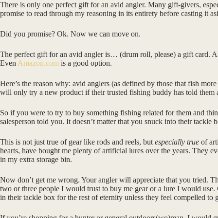
There is only one perfect gift for an avid angler. Many gift-givers, espe
promise to read through my reasoning in its entirety before casting it 
Did you promise? Ok. Now we can move on.
The perfect gift for an avid angler is… (drum roll, please) a gift card. 
Even
Amazon.com
is a good option.
Here’s the reason why: avid anglers (as defined by those that fish more
will only try a new product if their trusted fishing buddy has told them
So if you were to try to buy something fishing related for them and think
salesperson told you. It doesn’t matter that you snuck into their tackle 
This is not just true of gear like rods and reels, but
especially true
of art
hearts, have bought me plenty of artificial lures over the years. They
in my extra storage bin.
Now don’t get me wrong. Your angler will appreciate that you tried. They
two or three people I would trust to buy me gear or a lure I would use. 
in their tackle box for the rest of eternity unless they feel compelled to 
If you’re shopping for a hunter or general outdoors(wo)man, I would gu