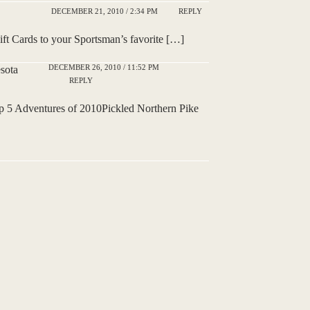
DECEMBER 21, 2010 / 2:34 PM
REPLY
t Cards to your Sportsman’s favorite […]
DECEMBER 26, 2010 / 11:52 PM
sota
REPLY
5 Adventures of 2010Pickled Northern Pike