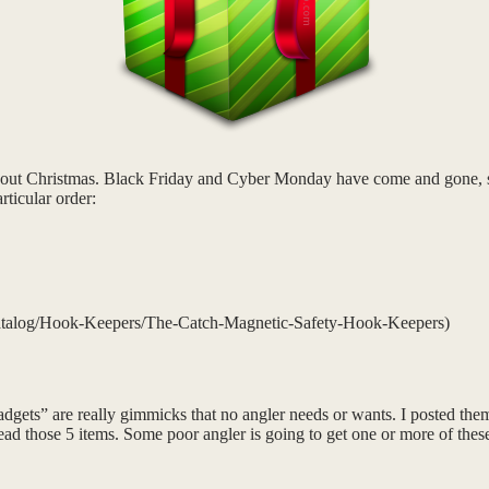
about Christmas. Black Friday and Cyber Monday have come and gone, so 
rticular order:
talog/Hook-Keepers/The-Catch-Magnetic-Safety-Hook-Keepers)
“gadgets” are really gimmicks that no angler needs or wants. I posted the
y read those 5 items. Some poor angler is going to get one or more of th