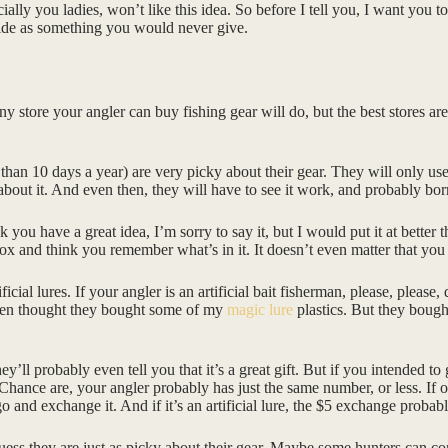
cially you ladies, won’t like this idea. So before I tell you, I want you
aside as something you would never give.
Any store your angler can buy fishing gear will do, but the best stores ar
 than 10 days a year) are very picky about their gear. They will only us
 about it. And even then, they will have to see it work, and probably bor
 you have a great idea, I’m sorry to say it, but I would put it at better
box and think you remember what’s in it. It doesn’t even matter that you 
ificial lures. If your angler is an artificial bait fisherman, please, please
 even thought they bought some of my
magic lure
plastics. But they bough
’ll probably even tell you that it’s a great gift. But if you intended to
Chance are, your angler probably has just the same number, or less. If on
go and exchange it. And if it’s an artificial lure, the $5 exchange probabl
ess they are just as picky about their gear. Maybe some hunters can co