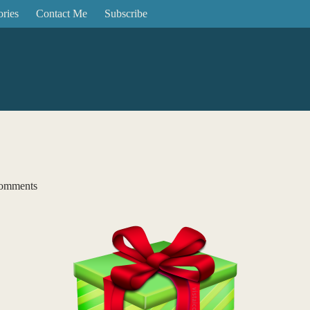
ories
Contact Me
Subscribe
omments