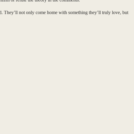
rd. They’ll not only come home with something they’ll truly love, but