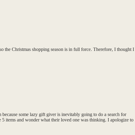
the Christmas shopping season is in full force. Therefore, I thought I
m because some lazy gift giver is inevitably going to do a search for
ese 5 items and wonder what their loved one was thinking. I apologize to