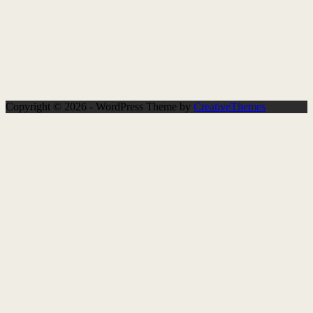
Copyright © 2026 - WordPress Theme by
CreativeThemes