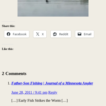
Share this:
Facebook
X
Reddit
Email
Like this:
2 Comments
Father-Son Fishing | Journal of a Minnesota Angler
June 28, 2011 / 9:41 pm
Reply
[…] Early Fish Strikes the Worm […]