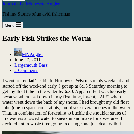
Journal of a Minnesota Angler
Fishing Stories of an avid fisherman
Menu
Early Fish Strikes the Worm
MNAngler
June 27, 2011
Largemouth Bass
2 Comments
I went to my dad’s cabin in Northwest Wisconsin this weekend and
started off the weekend early. I got up at 6:15 Saturday morning to
get my float tube in the water by 6:30. Apparently it was too early
because when I sat down in my float tube, I went, “Ah!” when
water went down the back of my shorts. I had brought my old float
tube (due to space constratints) and it sits several inches in the water.
That, in combination of forgetting to buckle the shoulder straps of
my waders allowed water to sneak in and make for a wet arse. I
decided not to waste time going to change and just dealt with it.