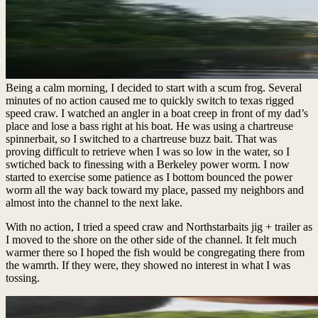
Being a calm morning, I decided to start with a scum frog. Several
minutes of no action caused me to quickly switch to texas rigged
speed craw. I watched an angler in a boat creep in front of my dad’s
place and lose a bass right at his boat. He was using a chartreuse
spinnerbait, so I switched to a chartreuse buzz bait. That was
proving difficult to retrieve when I was so low in the water, so I
swtiched back to finessing with a Berkeley power worm. I now
started to exercise some patience as I bottom bounced the power
worm all the way back toward my place, passed my neighbors and
almost into the channel to the next lake.
With no action, I tried a speed craw and Northstarbaits jig + trailer as
I moved to the shore on the other side of the channel. It felt much
warmer there so I hoped the fish would be congregating there from
the wamrth. If they were, they showed no interest in what I was
tossing.