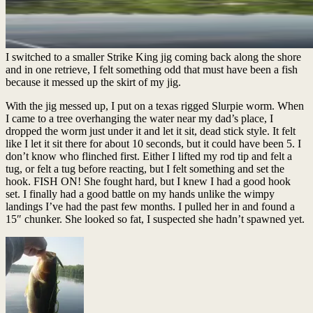
I switched to a smaller Strike King jig coming back along the shore
and in one retrieve, I felt something odd that must have been a fish
because it messed up the skirt of my jig.
With the jig messed up, I put on a texas rigged Slurpie worm. When
I came to a tree overhanging the water near my dad’s place, I
dropped the worm just under it and let it sit, dead stick style. It felt
like I let it sit there for about 10 seconds, but it could have been 5. I
don’t know who flinched first. Either I lifted my rod tip and felt a
tug, or felt a tug before reacting, but I felt something and set the
hook. FISH ON! She fought hard, but I knew I had a good hook
set. I finally had a good battle on my hands unlike the wimpy
landings I’ve had the past few months. I pulled her in and found a
15″ chunker. She looked so fat, I suspected she hadn’t spawned yet.