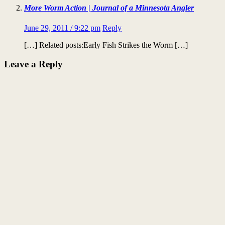
More Worm Action | Journal of a Minnesota Angler
June 29, 2011 / 9:22 pm
Reply
[…] Related posts:Early Fish Strikes the Worm […]
Leave a Reply