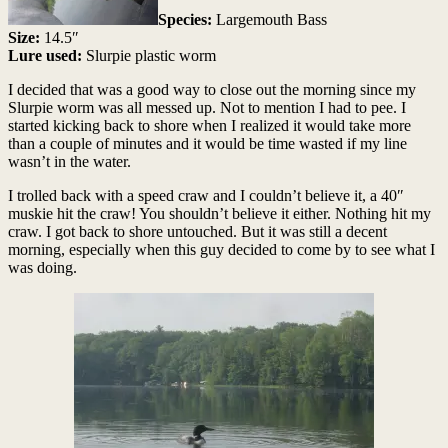
Species:
Largemouth Bass
Size:
14.5″
Lure used:
Slurpie plastic worm
I decided that was a good way to close out the morning since my
Slurpie worm was all messed up. Not to mention I had to pee. I
started kicking back to shore when I realized it would take more
than a couple of minutes and it would be time wasted if my line
wasn’t in the water.
I trolled back with a speed craw and I couldn’t believe it, a 40″
muskie hit the craw! You shouldn’t believe it either. Nothing hit my
craw. I got back to shore untouched. But it was still a decent
morning, especially when this guy decided to come by to see what I
was doing.