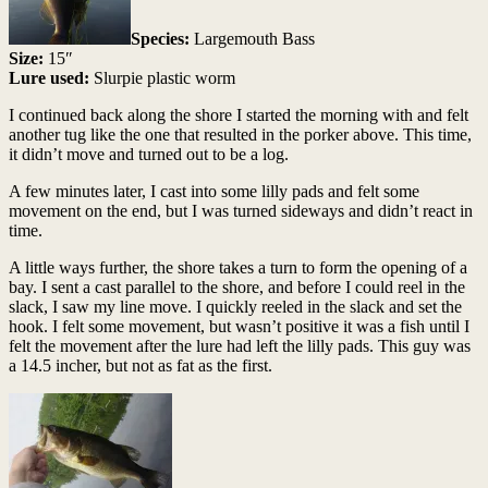
Species:
Largemouth Bass
Size:
15″
Lure used:
Slurpie plastic worm
I continued back along the shore I started the morning with and felt
another tug like the one that resulted in the porker above. This time,
it didn’t move and turned out to be a log.
A few minutes later, I cast into some lilly pads and felt some
movement on the end, but I was turned sideways and didn’t react in
time.
A little ways further, the shore takes a turn to form the opening of a
bay. I sent a cast parallel to the shore, and before I could reel in the
slack, I saw my line move. I quickly reeled in the slack and set the
hook. I felt some movement, but wasn’t positive it was a fish until I
felt the movement after the lure had left the lilly pads. This guy was
a 14.5 incher, but not as fat as the first.