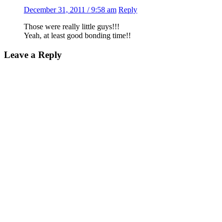
December 31, 2011 / 9:58 am
Reply
Those were really little guys!!!
Yeah, at least good bonding time!!
Leave a Reply