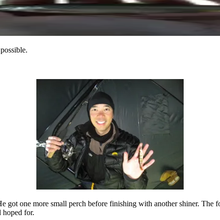
 possible.
 got one more small perch before finishing with another shiner. The fou
 hoped for.