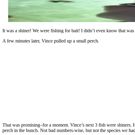
It was a shiner! We were fishing for bait! I didn’t even know that was
A few minutes later, Vince pulled up a small perch.
That was promising–for a moment. Vince’s next 3 fish were shiners. He
perch in the bunch. Not bad numbers-wise, but not the species we had