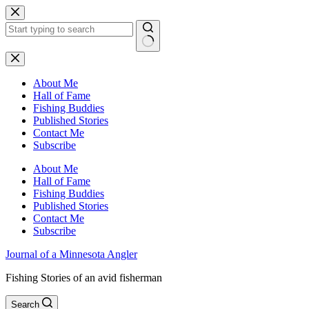
Skip
to
content
No
results
About Me
Hall of Fame
Fishing Buddies
Published Stories
Contact Me
Subscribe
About Me
Hall of Fame
Fishing Buddies
Published Stories
Contact Me
Subscribe
Journal of a Minnesota Angler
Fishing Stories of an avid fisherman
Search