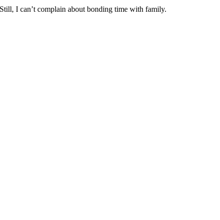
till, I can’t complain about bonding time with family.