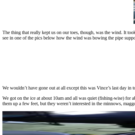
The thing that really kept us on our toes, though, was the wind. It t
see in one of the pics below how the wind was bowing the pipe suppor
We wouldn’t have gone out at all except this was Vince’s last day in 
We got on the ice at about 10am and all was quiet (fishing-wise) for a
them up a few feet, but they weren’t interested in the minnows, maggo