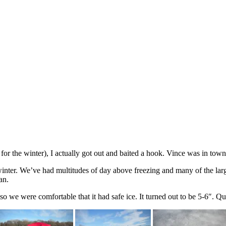
or the winter), I actually got out and baited a hook. Vince was in town 
s winter. We’ve had multitudes of day above freezing and many of the la
an.
 so we were comfortable that it had safe ice. It turned out to be 5-6″. Qui