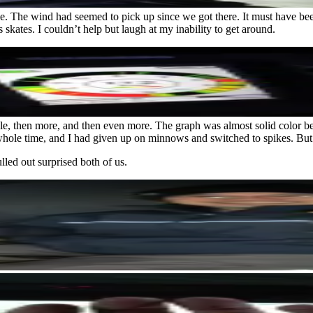
side. The wind had seemed to pick up since we got there. It must have
skates. I couldn’t help but laugh at my inability to get around.
uple, then more, and then even more. The graph was almost solid color be
hole time, and I had given up on minnows and switched to spikes. But t
led out surprised both of us.