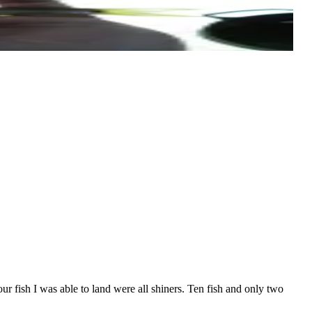
r fish I was able to land were all shiners. Ten fish and only two