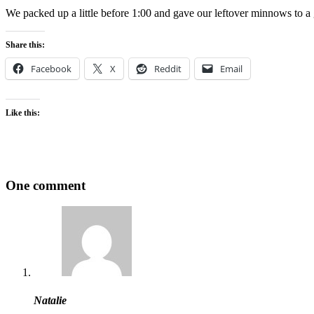
We packed up a little before 1:00 and gave our leftover minnows to a 
Share this:
Facebook
X
Reddit
Email
Like this:
One comment
Natalie