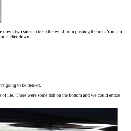
stake down two sides to keep the wind from pushing them in. You can
our shelter down.
n’t going to be denied.
ns of life. There were some fish on the bottom and we could entice