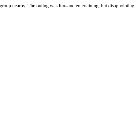
group nearby. The outing was fun–and entertaining, but disappointing. S