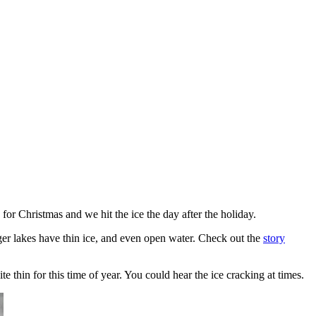
for Christmas and we hit the ice the day after the holiday.
rger lakes have thin ice, and even open water. Check out the
story
te thin for this time of year. You could hear the ice cracking at times.