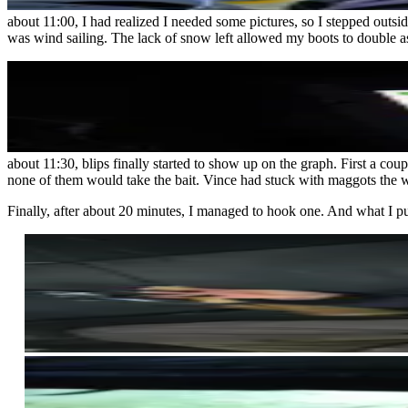
about 11:00, I had realized I needed some pictures, so I stepped out
was wind sailing. The lack of snow left allowed my boots to double as 
about 11:30, blips finally started to show up on the graph. First a co
none of them would take the bait. Vince had stuck with maggots the w
Finally, after about 20 minutes, I managed to hook one. And what I pul