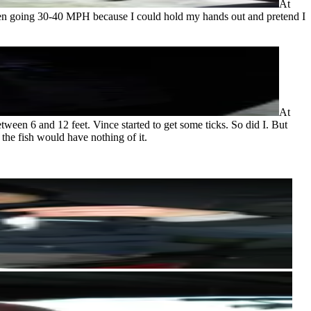
At
 been going 30-40 MPH because I could hold my hands out and pretend I
At
tween 6 and 12 feet. Vince started to get some ticks. So did I. But
he fish would have nothing of it.