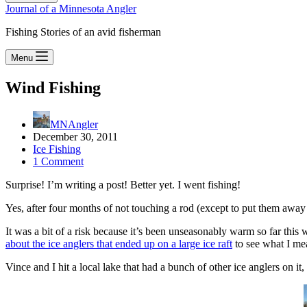
Journal of a Minnesota Angler
Fishing Stories of an avid fisherman
Menu
Wind Fishing
MNAngler
December 30, 2011
Ice Fishing
1 Comment
Surprise! I’m writing a post! Better yet. I went fishing!
Yes, after four months of not touching a rod (except to put them away f
It was a bit of a risk because it’s been unseasonably warm so far thi
about the ice anglers that ended up on a large ice raft
to see what I me
Vince and I hit a local lake that had a bunch of other ice anglers on it,