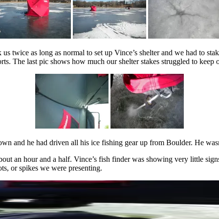
ook us twice as long as normal to set up Vince’s shelter and we had to 
ts. The last pic shows how much our shelter stakes struggled to keep 
town and he had driven all his ice fishing gear up from Boulder. He was
bout an hour and a half. Vince’s fish finder was showing very little sig
ts, or spikes we were presenting.