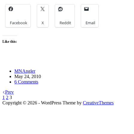
Facebook
X
Reddit
Email
Like this:
MNAngler
May 24, 2010
6 Comments
Prev
1
2
3
Copyright © 2026 - WordPress Theme by
CreativeThemes