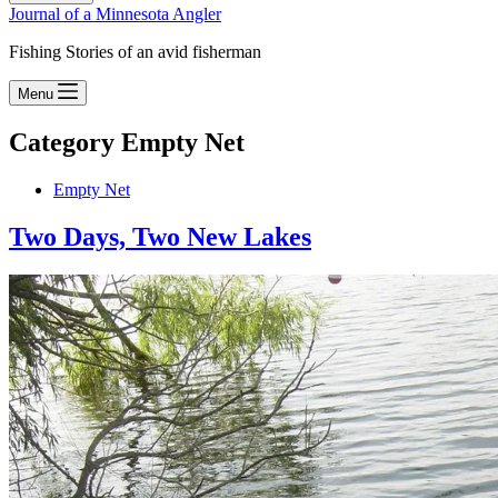
Journal of a Minnesota Angler
Fishing Stories of an avid fisherman
Menu
Category
Empty Net
Empty Net
Two Days, Two New Lakes