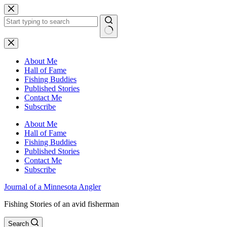
Skip
to
content
No
results
About Me
Hall of Fame
Fishing Buddies
Published Stories
Contact Me
Subscribe
About Me
Hall of Fame
Fishing Buddies
Published Stories
Contact Me
Subscribe
Journal of a Minnesota Angler
Fishing Stories of an avid fisherman
Search