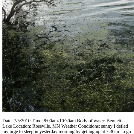
Date: 7/5/2010 Time: 8:00am-10:30am Body of water: Bennett
Lake Location: Roseville, MN Weather Conditions: sunny I defied
my urge to sleep in yesterday morning by getting up at 7:30am to go