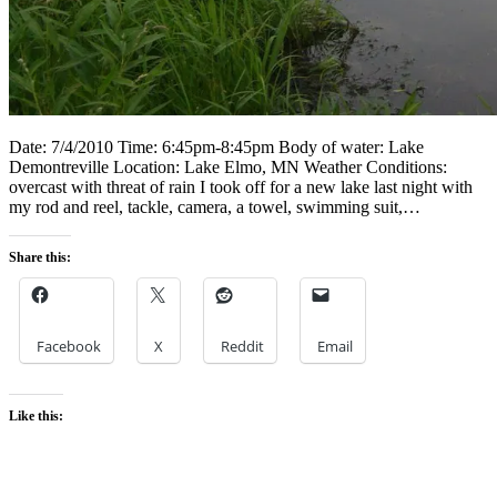
Date: 7/4/2010 Time: 6:45pm-8:45pm Body of water: Lake
Demontreville Location: Lake Elmo, MN Weather Conditions:
overcast with threat of rain I took off for a new lake last night with
my rod and reel, tackle, camera, a towel, swimming suit,…
Share this:
Facebook
X
Reddit
Email
Like this: