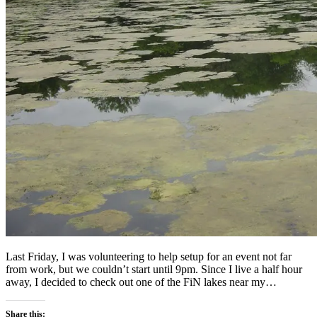
Last Friday, I was volunteering to help setup for an event not far
from work, but we couldn’t start until 9pm. Since I live a half hour
away, I decided to check out one of the FiN lakes near my…
Share this: