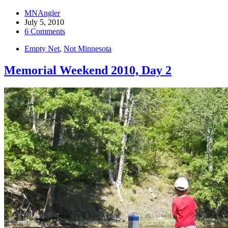
MNAngler
July 5, 2010
6 Comments
Empty Net
,
Not Minnesota
Memorial Weekend 2010, Day 2