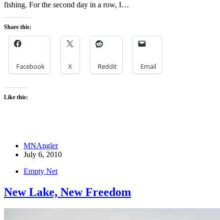
fishing. For the second day in a row, I…
Share this:
Facebook
X
Reddit
Email
Like this:
MNAngler
July 6, 2010
Empty Net
New Lake, New Freedom