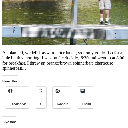
As planned, we left Hayward after lunch, so I only got to fish for a
little bit this morning. I was on the dock by 6:30 and went in at 8:00
for breakfast. I threw an orange/brown spinnerbait, chartreuse
spinnerbait,…
Share this:
Facebook
X
Reddit
Email
Like this: