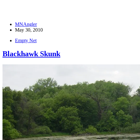
MNAngler
May 30, 2010
Empty Net
Blackhawk Skunk