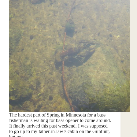
The hardest part of Spring in Minnesota for a bass
fisherman is waiting for bass opener to come around.
It finally arrived this past weekend. I was supposed
to go up to my father-in-law’s cabin on the Gunflint,
but my…