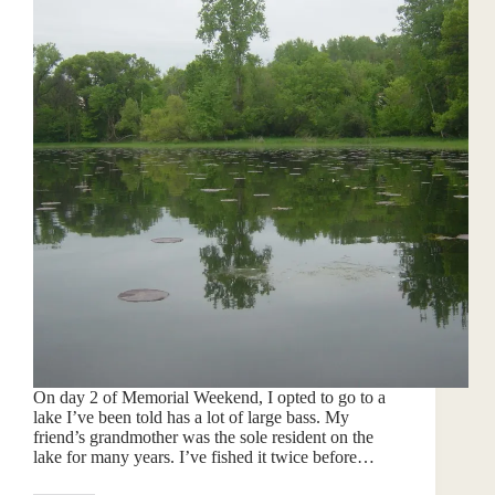
On day 2 of Memorial Weekend, I opted to go to a
lake I’ve been told has a lot of large bass. My
friend’s grandmother was the sole resident on the
lake for many years. I’ve fished it twice before…