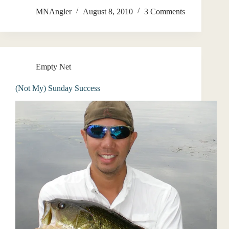
MNAngler
August 8, 2010
3 Comments
Empty Net
(Not My) Sunday Success