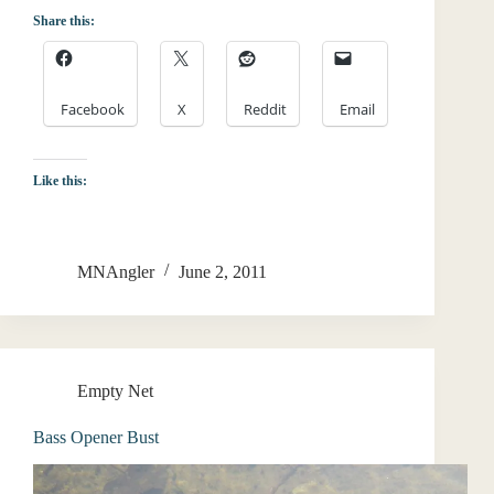
Share this:
Facebook
X
Reddit
Email
Like this:
MNAngler
June 2, 2011
Empty Net
Bass Opener Bust