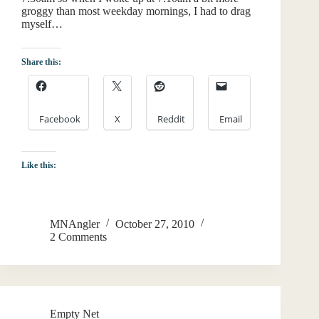
groggy than most weekday mornings, I had to drag
myself…
Share this:
Facebook
X
Reddit
Email
Like this:
MNAngler
October 27, 2010
2 Comments
Empty Net