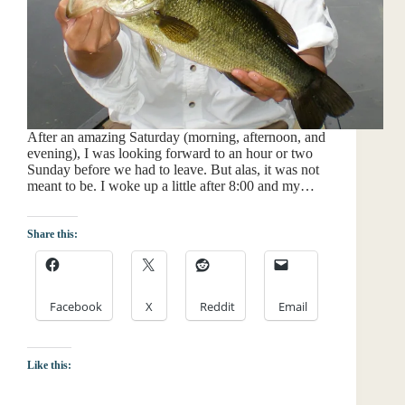
After an amazing Saturday (morning, afternoon, and
evening), I was looking forward to an hour or two
Sunday before we had to leave. But alas, it was not
meant to be. I woke up a little after 8:00 and my…
Share this:
Facebook
X
Reddit
Email
Like this: