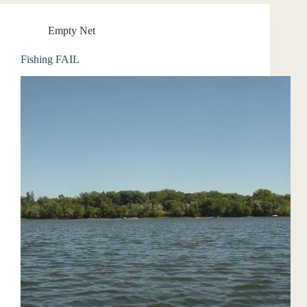
Empty Net
Fishing FAIL