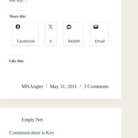
Share this:
Facebook
X
Reddit
Email
Like this:
MNAngler
May 31, 2011
3 Comments
Empty Net
Communication is Key