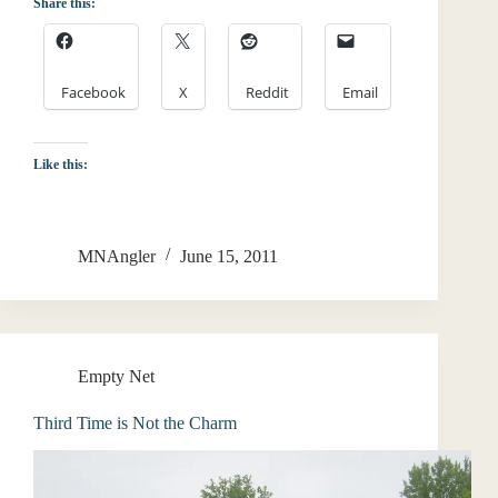
Share this:
Facebook
X
Reddit
Email
Like this:
MNAngler
June 15, 2011
Empty Net
Third Time is Not the Charm