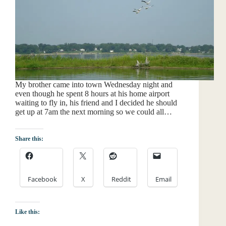
My brother came into town Wednesday night and
even though he spent 8 hours at his home airport
waiting to fly in, his friend and I decided he should
get up at 7am the next morning so we could all…
Share this:
Facebook
X
Reddit
Email
Like this: