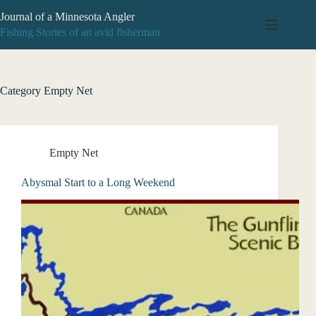
Skip
Journal of a Minnesota Angler
to
content
Fishing Stories of an avid fisherman
Category
Empty Net
Empty Net
Abysmal Start to a Long Weekend