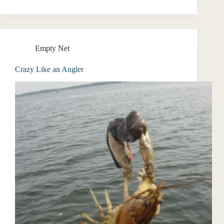
Empty Net
Crazy Like an Angler