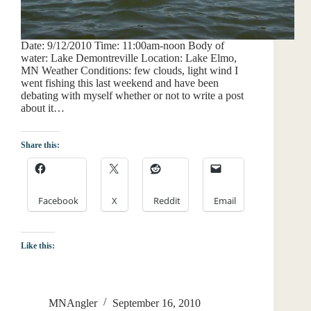
Date: 9/12/2010 Time: 11:00am-noon Body of
water: Lake Demontreville Location: Lake Elmo,
MN Weather Conditions: few clouds, light wind I
went fishing this last weekend and have been
debating with myself whether or not to write a post
about it…
Share this:
Facebook
X
Reddit
Email
Like this:
MNAngler
September 16, 2010