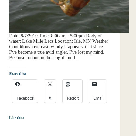
Date: 8/7/2010 Time: 8:00am – 5:00pm Body of
water: Lake Mille Lacs Location: Isle, MN Weather
Conditions: overcast, windy It appears, that since
I’ve become a true avid angler, I’ve lost my mind.
Because no one in their right mind…
Share this:
Facebook
X
Reddit
Email
Like this: