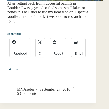
After getting back from successful outings in
Boulder, I was psyched to find some small lakes or
ponds in The Cities to use my float tube on. I spent a
goodly amount of time last week doing research and
trying…
Share this:
Facebook
X
Reddit
Email
Like this:
MNAngler
September 27, 2010
5 Comments