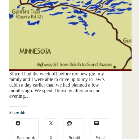
Since I had the week off before my new gig, my
family and I were able to drive up to my in-law’s
cabin a day earlier than we had planned a few
months ago. We spent Thursday afternoon and
evening…
Share this:
Facebook
X
Reddit
Email