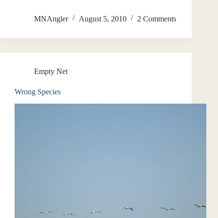
MNAngler
August 5, 2010
2 Comments
Empty Net
Wrong Species