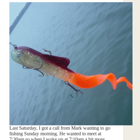
Last Saturday, I got a call from Mark wanting to go
fishing Sunday morning. He wanted to meet at
7:30am so when I woke up at 7:10am a bit more