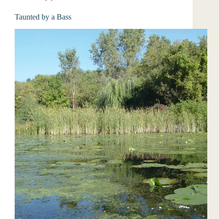
Taunted by a Bass