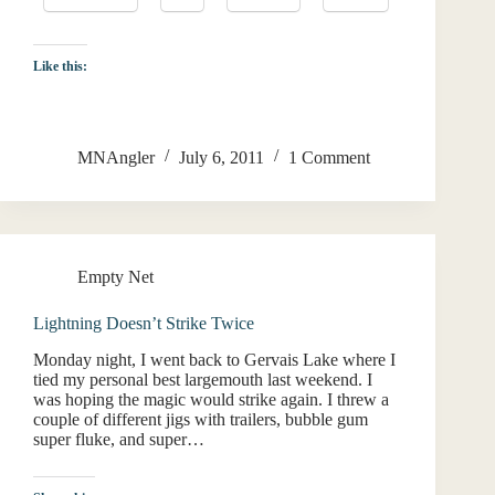
Like this:
MNAngler
July 6, 2011
1 Comment
Empty Net
Lightning Doesn’t Strike Twice
Monday night, I went back to Gervais Lake where I
tied my personal best largemouth last weekend. I
was hoping the magic would strike again. I threw a
couple of different jigs with trailers, bubble gum
super fluke, and super…