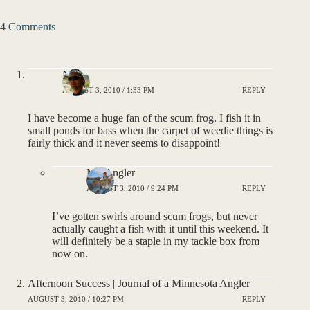
4 Comments
Noah
AUGUST 3, 2010 / 1:33 PM
REPLY
I have become a huge fan of the scum frog. I fish it in
small ponds for bass when the carpet of weedie things is
fairly thick and it never seems to disappoint!
MNAngler
AUGUST 3, 2010 / 9:24 PM
REPLY
I’ve gotten swirls around scum frogs, but never
actually caught a fish with it until this weekend. It
will definitely be a staple in my tackle box from
now on.
Afternoon Success | Journal of a Minnesota Angler
AUGUST 3, 2010 / 10:27 PM
REPLY