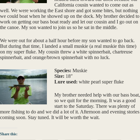
California cousin wanted to come out as
well. We were working the East shore and got some bites, but nothing
we could boat when he showed up on the dock. My brother decided to
work on getting our bass boat ready and let our cousin and I go out on
the canoe. My son wanted to join us so he sat in the middle.
We were out for about a half hour before my son wanted to go back.
But during that time, I landed a small muskie (a real muskie this time)
on my super fluke. My cousin threw a white spinnerbait, chartreuse
spinnerbait, and orange/brown spinnerbait with no luck.
Species:
Muskie
Size:
18″
Lure used:
white pearl super fluke
My brother needed help with our bass boat,
so we quit for the morning. It was a good
start to the Saturday. There was plenty of
more fishing to do and we did a lot of it. Afternoon and evening stories
coming soon. Stay tuned. It will be worth the wait.
Share this: