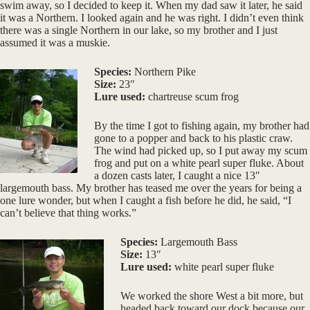
swim away, so I decided to keep it. When my dad saw it later, he said
it was a Northern. I looked again and he was right. I didn’t even think
there was a single Northern in our lake, so my brother and I just
assumed it was a muskie.
Species:
Northern Pike
Size:
23″
Lure used:
chartreuse scum frog
By the time I got to fishing again, my brother had
gone to a popper and back to his plastic craw.
The wind had picked up, so I put away my scum
frog and put on a white pearl super fluke. About
a dozen casts later, I caught a nice 13″
largemouth bass. My brother has teased me over the years for being a
one lure wonder, but when I caught a fish before he did, he said, “I
can’t believe that thing works.”
Species:
Largemouth Bass
Size:
13″
Lure used:
white pearl super fluke
We worked the shore West a bit more, but
headed back toward our dock because our