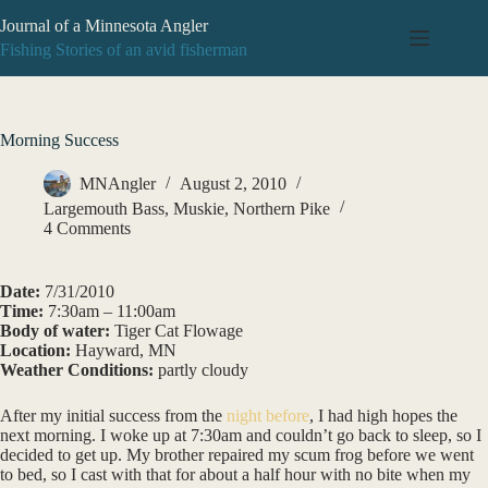
Skip
Journal of a Minnesota Angler
to
content
Fishing Stories of an avid fisherman
Morning Success
MNAngler
August 2, 2010
Largemouth Bass
,
Muskie
,
Northern Pike
4 Comments
Date:
7/31/2010
Time:
7:30am – 11:00am
Body of water:
Tiger Cat Flowage
Location:
Hayward, MN
Weather Conditions:
partly cloudy
After my initial success from the
night before
, I had high hopes the
next morning. I woke up at 7:30am and couldn’t go back to sleep, so I
decided to get up. My brother repaired my scum frog before we went
to bed, so I cast with that for about a half hour with no bite when my