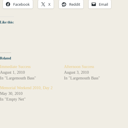
Facebook
X
Reddit
Email
Like this:
Related
Immediate Success
Afternoon Success
August 1, 2010
August 3, 2010
In "Largemouth Bass"
In "Largemouth Bass"
Memorial Weekend 2010, Day 2
May 30, 2010
In "Empty Net"