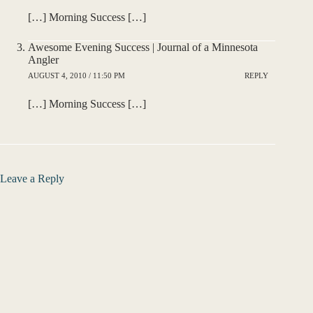
[…] Morning Success […]
Awesome Evening Success | Journal of a Minnesota
Angler
AUGUST 4, 2010 / 11:50 PM
REPLY
[…] Morning Success […]
Leave a Reply