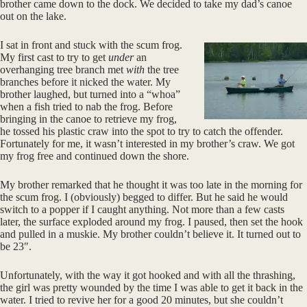
brother came down to the dock. We decided to take my dad’s canoe
out on the lake.
I sat in front and stuck with the scum frog.
My first cast to try to get
under
an
overhanging tree branch met
with
the tree
branches before it nicked the water. My
brother laughed, but turned into a “whoa”
when a fish tried to nab the frog. Before
bringing in the canoe to retrieve my frog,
he tossed his plastic craw into the spot to try to catch the offender.
Fortunately for me, it wasn’t interested in my brother’s craw. We got
my frog free and continued down the shore.
My brother remarked that he thought it was too late in the morning for
the scum frog. I (obviously) begged to differ. But he said he would
switch to a popper if I caught anything. Not more than a few casts
later, the surface exploded around my frog. I paused, then set the hook
and pulled in a muskie. My brother couldn’t believe it. It turned out to
be 23″.
Unfortunately, with the way it got hooked and with all the thrashing,
the girl was pretty wounded by the time I was able to get it back in the
water. I tried to revive her for a good 20 minutes, but she couldn’t