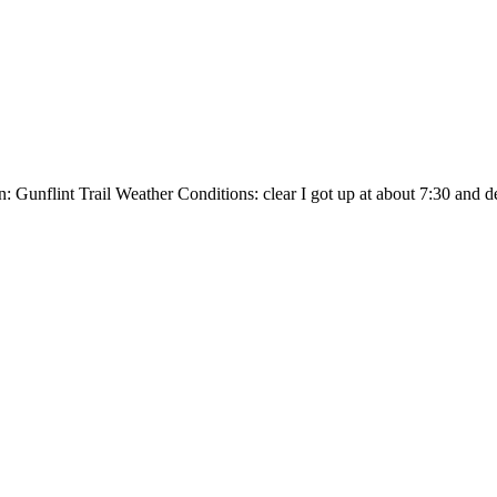
unflint Trail Weather Conditions: clear I got up at about 7:30 and decid