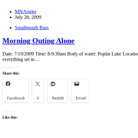
MNAngler
July 28, 2009
Smallmouth Bass
Morning Outing Alone
Date: 7/19/2009 Time: 8-9:30am Body of water: Poplar Lake Location: G
everything set in…
Share this:
Facebook
X
Reddit
Email
Like this: