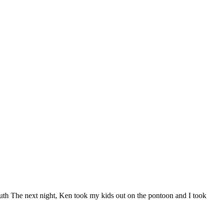
uth The next night, Ken took my kids out on the pontoon and I took