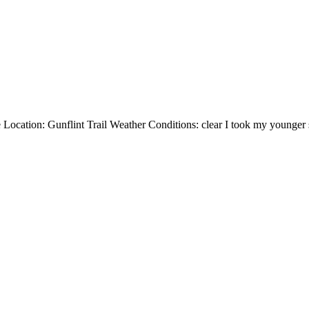
ation: Gunflint Trail Weather Conditions: clear I took my younger sis