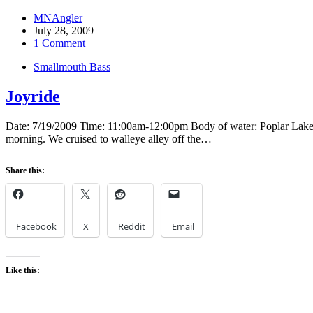
MNAngler
July 28, 2009
1 Comment
Smallmouth Bass
Joyride
Date: 7/19/2009 Time: 11:00am-12:00pm Body of water: Poplar Lake Loc
morning. We cruised to walleye alley off the…
Share this:
Facebook
X
Reddit
Email
Like this: