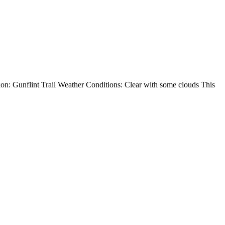
on: Gunflint Trail Weather Conditions: Clear with some clouds This