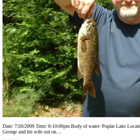
Date: 7/20/2009 Time: 8-10:00pm Body of water: Poplar Lake Location
George and his wife out on…