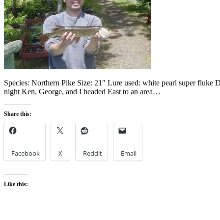
Species: Northern Pike Size: 21″ Lure used: white pearl super fluke
night Ken, George, and I headed East to an area…
Share this:
Facebook
X
Reddit
Email
Like this: