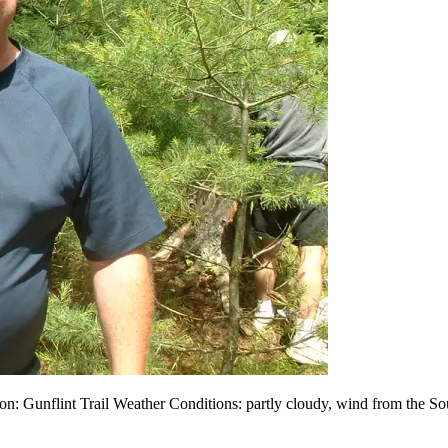
: Gunflint Trail Weather Conditions: partly cloudy, wind from the So