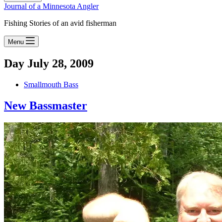
Journal of a Minnesota Angler
Fishing Stories of an avid fisherman
Menu
Day
July 28, 2009
Smallmouth Bass
New Bassmaster