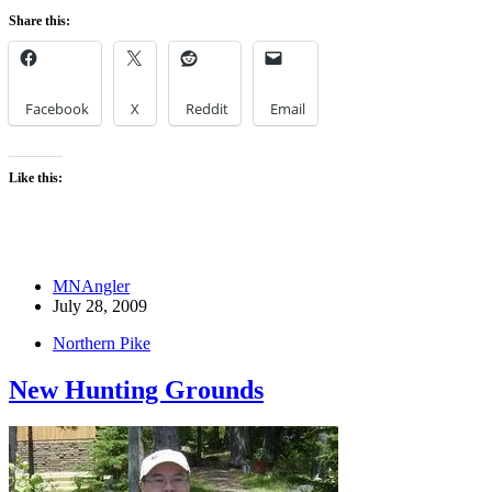
Share this:
Facebook
X
Reddit
Email
Like this:
MNAngler
July 28, 2009
Northern Pike
New Hunting Grounds