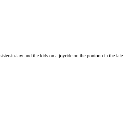
ter-in-law and the kids on a joyride on the pontoon in the late