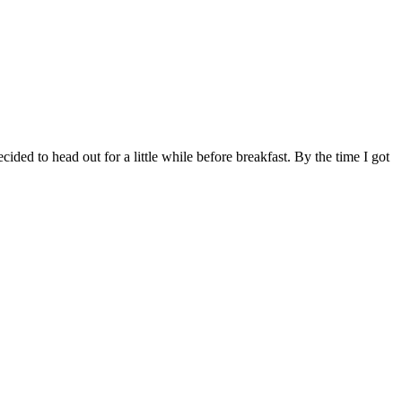
ed to head out for a little while before breakfast. By the time I got