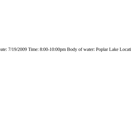
 Date: 7/19/2009 Time: 8:00-10:00pm Body of water: Poplar Lake Locati