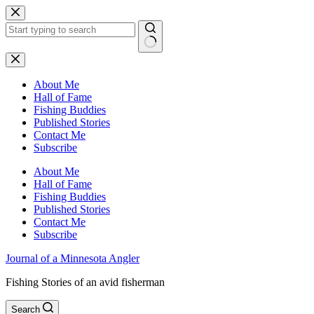
Skip
to
content
No
results
About Me
Hall of Fame
Fishing Buddies
Published Stories
Contact Me
Subscribe
About Me
Hall of Fame
Fishing Buddies
Published Stories
Contact Me
Subscribe
Journal of a Minnesota Angler
Fishing Stories of an avid fisherman
Search