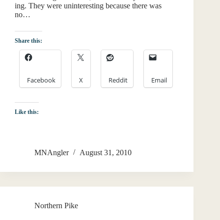
ing. They were uninteresting because there was
no…
Share this:
Facebook
X
Reddit
Email
Like this:
MNAngler
August 31, 2010
Northern Pike