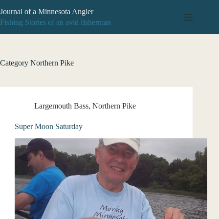
Skip
Journal of a Minnesota Angler
to
content
Fishing Stories of an avid fisherman
Category
Northern Pike
Largemouth Bass
,
Northern Pike
Super Moon Saturday