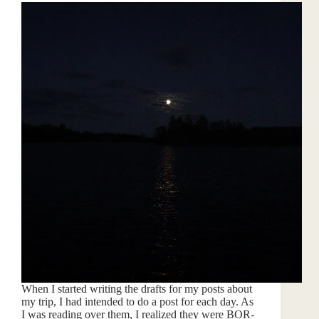
When I started writing the drafts for my posts about
my trip, I had intended to do a post for each day. As
I was reading over them, I realized they were BOR-