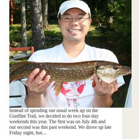
Instead of spending our usual week up on the
Gunflint Trail, we decided to do two four-day
weekends this year. The first was on July 4th and
our second was this past weekend. We drove up late
Friday night, but…