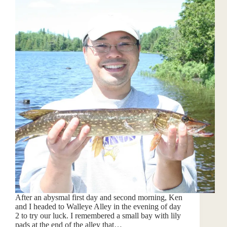
After an abysmal first day and second morning, Ken
and I headed to Walleye Alley in the evening of day
2 to try our luck. I remembered a small bay with lily
pads at the end of the alley that…