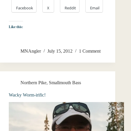
Facebook
X
Reddit
Email
Like this:
MNAngler
July 15, 2012
1 Comment
Northern Pike
,
Smallmouth Bass
Wacky Worm-irific!