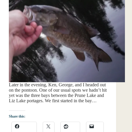
Later in the evening, Ken, George, and I headed out
on the pontoon. One of our usual spots we hadn’t hit
yet was the three bays between the Prune Lake and
Liz Lake portages. We first started in the bay…
Share this: