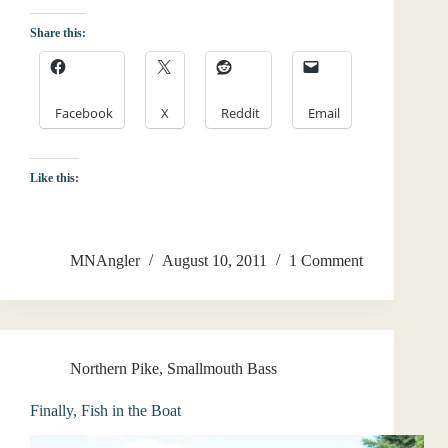
Share this:
Facebook
X
Reddit
Email
Like this:
MNAngler
August 10, 2011
1 Comment
Northern Pike
,
Smallmouth Bass
Finally, Fish in the Boat