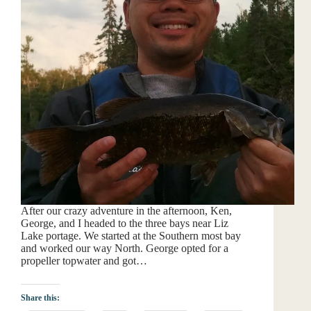
After our crazy adventure in the afternoon, Ken,
George, and I headed to the three bays near Liz
Lake portage. We started at the Southern most bay
and worked our way North. George opted for a
propeller topwater and got…
Share this: