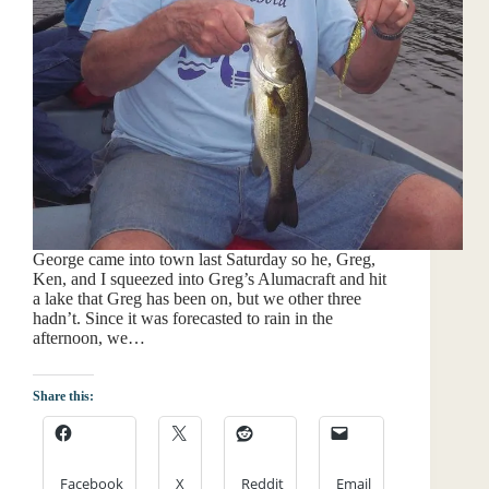
George came into town last Saturday so he, Greg,
Ken, and I squeezed into Greg’s Alumacraft and hit
a lake that Greg has been on, but we other three
hadn’t. Since it was forecasted to rain in the
afternoon, we…
Share this:
Facebook
X
Reddit
Email