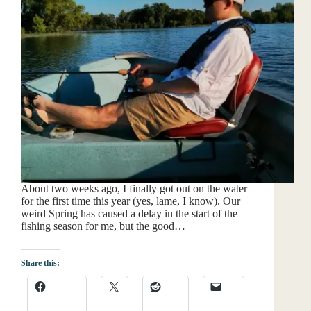
About two weeks ago, I finally got out on the water
for the first time this year (yes, lame, I know). Our
weird Spring has caused a delay in the start of the
fishing season for me, but the good…
Share this: