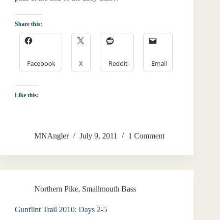
Share this:
Facebook
X
Reddit
Email
Like this:
MNAngler
July 9, 2011
1 Comment
Northern Pike
,
Smallmouth Bass
Gunflint Trail 2010: Days 2-5