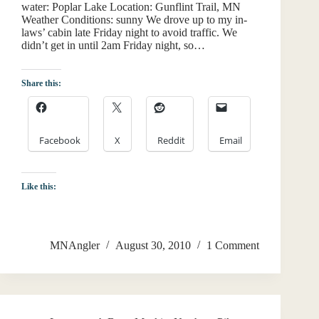
water: Poplar Lake Location: Gunflint Trail, MN
Weather Conditions: sunny We drove up to my in-
laws’ cabin late Friday night to avoid traffic. We
didn’t get in until 2am Friday night, so…
Share this:
Facebook
X
Reddit
Email
Like this:
MNAngler
August 30, 2010
1 Comment