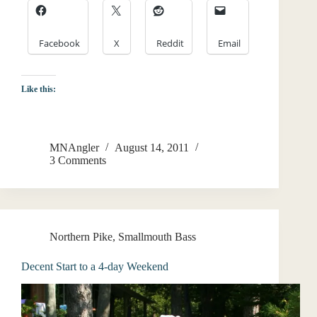
Facebook
X
Reddit
Email
Like this:
MNAngler
August 14, 2011
3 Comments
Northern Pike
,
Smallmouth Bass
Decent Start to a 4-day Weekend