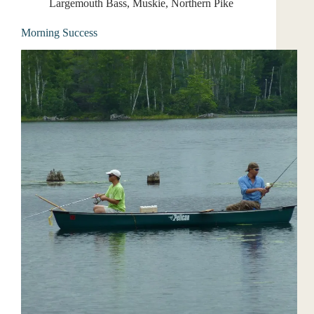
Largemouth Bass
,
Muskie
,
Northern Pike
Morning Success