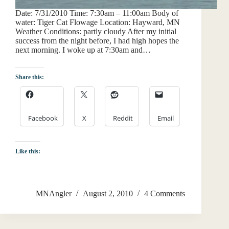
Date: 7/31/2010 Time: 7:30am – 11:00am Body of
water: Tiger Cat Flowage Location: Hayward, MN
Weather Conditions: partly cloudy After my initial
success from the night before, I had high hopes the
next morning. I woke up at 7:30am and…
Share this:
Facebook
X
Reddit
Email
Like this:
MNAngler
August 2, 2010
4 Comments