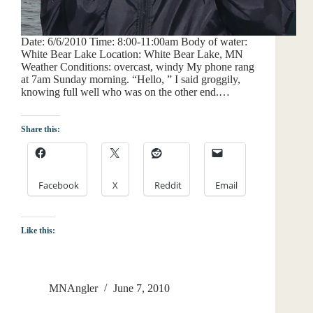
Date: 6/6/2010 Time: 8:00-11:00am Body of water:
White Bear Lake Location: White Bear Lake, MN
Weather Conditions: overcast, windy My phone rang
at 7am Sunday morning. “Hello, ” I said groggily,
knowing full well who was on the other end.…
Share this:
Facebook
X
Reddit
Email
Like this:
MNAngler
June 7, 2010