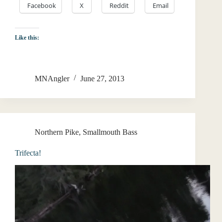
Facebook
X
Reddit
Email
Like this:
MNAngler
June 27, 2013
Northern Pike
,
Smallmouth Bass
Trifecta!