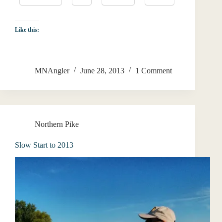
Like this:
MNAngler
June 28, 2013
1 Comment
Northern Pike
Slow Start to 2013