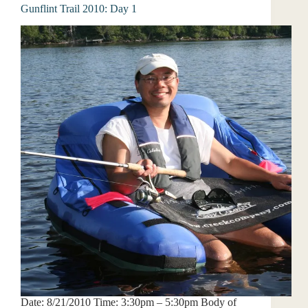
Gunflint Trail 2010: Day 1
Date: 8/21/2010 Time: 3:30pm – 5:30pm Body of