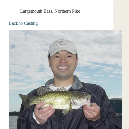
Largemouth Bass
,
Northern Pike
Back to Casting