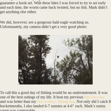
guarantee a hook set. With these bites I was forced to try to set early
and each time, the worm came back twisted, but no fish. Mark didn’t
get anything else either.
We did, however, see a gorgeous bald eagle watching us.
Unfortunately, my camera didn’t get a very good photo:
To call this a good day of fishing would be an understatement. It was
one of the best outings of my life. It beat my previous
best bass day
and was better than my
best walleye fishing day
. Not only did I catch 8
bucketmouths, I also landed 6-7 sunnies at 4-6″ each. Mark’s sunny
count was comparable.