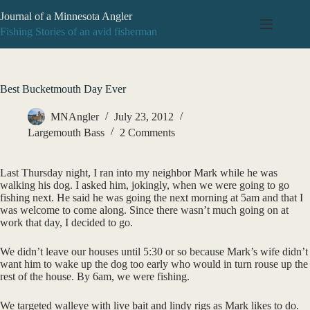
Skip
Journal of a Minnesota Angler
to
content
Fishing Stories of an avid fisherman
Best Bucketmouth Day Ever
MNAngler
July 23, 2012
Largemouth Bass
2 Comments
Last Thursday night, I ran into my neighbor Mark while he was
walking his dog. I asked him, jokingly, when we were going to go
fishing next. He said he was going the next morning at 5am and that I
was welcome to come along. Since there wasn’t much going on at
work that day, I decided to go.
We didn’t leave our houses until 5:30 or so because Mark’s wife didn’t
want him to wake up the dog too early who would in turn rouse up the
rest of the house. By 6am, we were fishing.
We targeted walleye with live bait and lindy rigs as Mark likes to do.