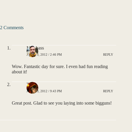
2 Comments
MSPbass
JULY 23, 2012 / 2:46 PM
REPLY
Wow. Fantastic day for sure. I even had fun reading
about it!
Tom
JULY 23, 2012 / 9:43 PM
REPLY
Great post. Glad to see you laying into some bigguns!