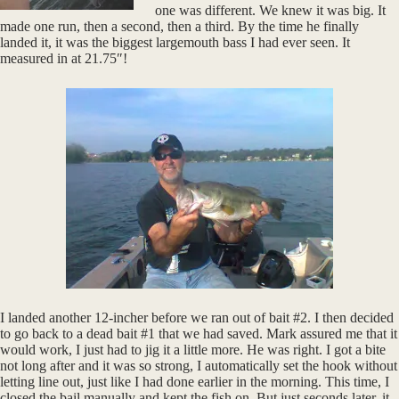
one was different. We knew it was big. It
made one run, then a second, then a third. By the time he finally
landed it, it was the biggest largemouth bass I had ever seen. It
measured in at 21.75″!
I landed another 12-incher before we ran out of bait #2. I then decided
to go back to a dead bait #1 that we had saved. Mark assured me that it
would work, I just had to jig it a little more. He was right. I got a bite
not long after and it was so strong, I automatically set the hook without
letting line out, just like I had done earlier in the morning. This time, I
closed the bail manually and kept the fish on. But just seconds later, it