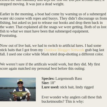
stopped moving. It was just a dead weight.
Earlier in the morning, a boat had come by warning us of a submerged
water ski course with ropes and buoys. They didn’t discourage us from
fishing, but asked us just to release our hooks and drop them back in
the water. That explained all the snags we were getting. Both of us lost
fish to what we must have been that submerged equipment.
Frustrating.
Now out of live bait, we had to switch to artificial lures. I had some
stick baits that I got from my
Outdoor Blogger Network
grab bag last
fall. I used one color while Mark tried drop-shotting a different color.
We weren’t sure if the artificals would work, but they did. My first
score again matched my personal best before this outing:
Species:
Largemouth Bass
Size:
18″
Lure used:
stick bait, lindy rigged
Ever wonder why anglers call these fish
bucketmouths? This is why: