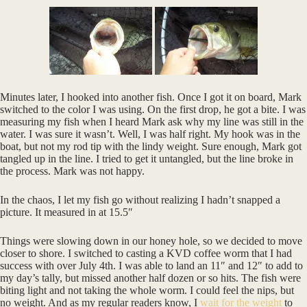
Minutes later, I hooked into another fish. Once I got it on board, Mark
switched to the color I was using. On the first drop, he got a bite. I was
measuring my fish when I heard Mark ask why my line was still in the
water. I was sure it wasn’t. Well, I was half right. My hook was in the
boat, but not my rod tip with the lindy weight. Sure enough, Mark got
tangled up in the line. I tried to get it untangled, but the line broke in
the process. Mark was not happy.
In the chaos, I let my fish go without realizing I hadn’t snapped a
picture. It measured in at 15.5″
Things were slowing down in our honey hole, so we decided to move
closer to shore. I switched to casting a KVD coffee worm that I had
success with over July 4th. I was able to land an 11″ and 12″ to add to
my day’s tally, but missed another half dozen or so hits. The fish were
biting light and not taking the whole worm. I could feel the nips, but
no weight. And as my regular readers know, I
wait for the weight
to