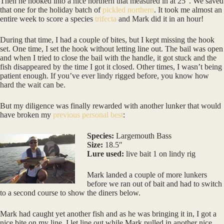
Then he hooked into a nice northern that measured in at 25″. We saved
that one for the holiday batch of
pickled northern
. It took me almost an
entire week to score a species
trifecta
and Mark did it in an hour!
During that time, I had a couple of bites, but I kept missing the hook
set. One time, I set the hook without letting line out. The bail was open
and when I tried to close the bail with the handle, it got stuck and the
fish disappeared by the time I got it closed. Other times, I wasn’t being
patient enough. If you’ve ever lindy rigged before, you know how
hard the wait can be.
But my diligence was finally rewarded with another lunker that would
have broken my
previous personal best
:
Species:
Largemouth Bass
Size:
18.5″
Lure used:
live bait 1 on lindy rig
Mark landed a couple of more lunkers
before we ran out of bait and had to switch
to a second course to show the diners below.
Mark had caught yet another fish and as he was bringing it in, I got a
nice bite on my line. I let line out while Mark pulled in another nice