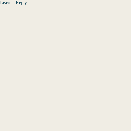
Leave a Reply