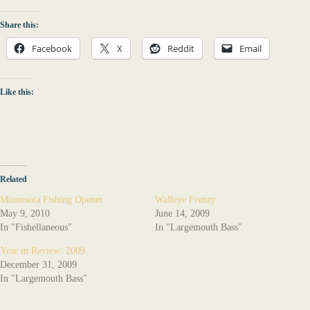
Share this:
Facebook
X
Reddit
Email
Like this:
Related
Minnesota Fishing Opener
Walleye Frenzy
May 9, 2010
June 14, 2009
In "Fishellaneous"
In "Largemouth Bass"
Year in Review: 2009
December 31, 2009
In "Largemouth Bass"