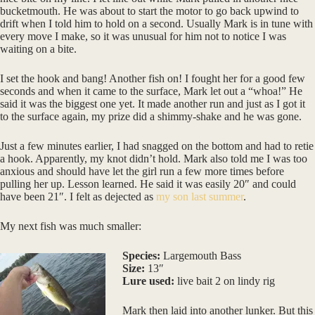
bucketmouth. He was about to start the motor to go back upwind to
drift when I told him to hold on a second. Usually Mark is in tune with
every move I make, so it was unusual for him not to notice I was
waiting on a bite.
I set the hook and bang! Another fish on! I fought her for a good few
seconds and when it came to the surface, Mark let out a “whoa!” He
said it was the biggest one yet. It made another run and just as I got it
to the surface again, my prize did a shimmy-shake and he was gone.
Just a few minutes earlier, I had snagged on the bottom and had to retie
a hook. Apparently, my knot didn’t hold. Mark also told me I was too
anxious and should have let the girl run a few more times before
pulling her up. Lesson learned. He said it was easily 20″ and could
have been 21″. I felt as dejected as
my son last summer
.
My next fish was much smaller:
Species:
Largemouth Bass
Size:
13″
Lure used:
live bait 2 on lindy rig
Mark then laid into another lunker. But this