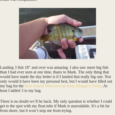
Landing 3 fish 18″ and over was amazing. I also saw more big fish
than I had ever seen at one time, thanx to Mark. The only thing that
would have made the day better is if I landed that really big one. Not
only would it have been my personal best, but I would have filled out
my bag for the
Bass Pundit Minnesocold Bass Bloggers Derby
. At
least I added 3 to my bag.
There is no doubt we’ll be back. My only question is whether I could
get to the spot with my float tube if Mark is unavailable. It’s a bit far
from shore, but it won’t stop me from trying.