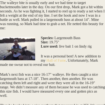
The walleye bite is usually early and we had time to target
bucketmouths later in the day. On our first drop, Mark got a hit within
seconds. As he was fighting it, I started to reel up to ready a net when I
felt a weight at the end of my line. I set the hook and now I was in a
battle as well. Mark pulled in a largemouth bass at about 14″. Mine
was running, so Mark had time to grab a net. He netted this beauty for
me:
Species:
Largemouth Bass
Size:
19.75″
Lure used:
live bait 1 on lindy rig
It was a personal best! A new addition to
my
Hall of Fame
. Unfortunately, Mark
made me swear not to reveal our bait.
Mark’s next fish was a nice 16-17″ walleye. He then caught a nice
largemouth bass at 17-18″. Then another, then another. He was
catching them left and right and were they were all in the 16-19″
range. We didn’t measure any of them because he was used to catching
this size fish. I would have measured every one and gotten pics as
well.